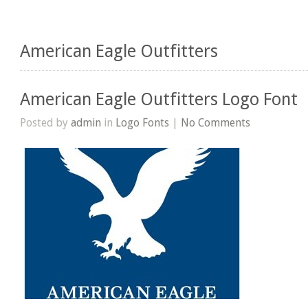
American Eagle Outfitters
American Eagle Outfitters Logo Font
Posted by
admin
in
Logo Fonts
|
No Comments