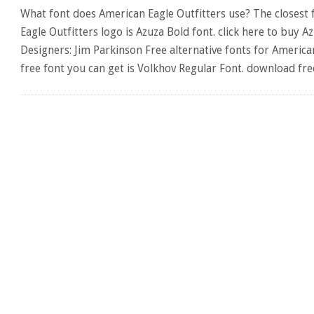
What font does American Eagle Outfitters use? The closest 
Eagle Outfitters logo is Azuza Bold font. click here to buy A
Designers: Jim Parkinson Free alternative fonts for American
free font you can get is Volkhov Regular Font. download fr