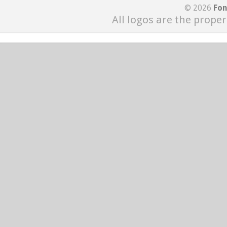
© 2026
Fon
All logos are the proper