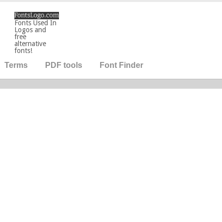
Fonts Used In
Logos and
free
alternative
fonts!
Terms
PDF tools
Font Finder