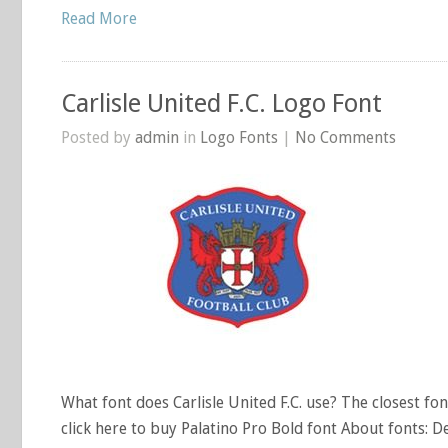
Read More
Carlisle United F.C. Logo Font
Posted by
admin
in
Logo Fonts
|
No Comments
What font does Carlisle United F.C. use? The closest font
click here to buy Palatino Pro Bold font About fonts: D