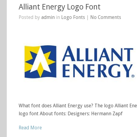
Alliant Energy Logo Font
Posted by
admin
in
Logo Fonts
|
No Comments
What font does Alliant Energy use? The logo Alliant En
logo font About fonts: Designers: Hermann Zapf
Read More