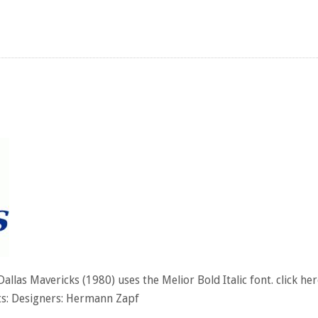
llas Mavericks (1980) uses the Melior Bold Italic font. click her
ts: Designers: Hermann Zapf