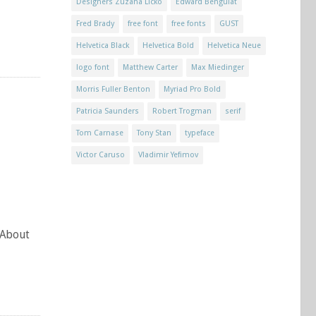
Designers Zuzana Licko
Edward Benguiat
Fred Brady
free font
free fonts
GUST
Helvetica Black
Helvetica Bold
Helvetica Neue
logo font
Matthew Carter
Max Miedinger
Morris Fuller Benton
Myriad Pro Bold
Patricia Saunders
Robert Trogman
serif
Tom Carnase
Tony Stan
typeface
Victor Caruso
Vladimir Yefimov
 About