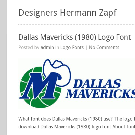
Designers Hermann Zapf
Dallas Mavericks (1980) Logo Font
Posted by
admin
in
Logo Fonts
|
No Comments
What font does Dallas Mavericks (1980) use? The logo Da
download Dallas Mavericks (1980) logo font About fon