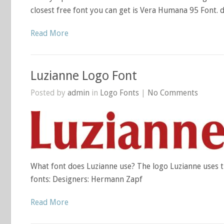
closest free font you can get is Vera Humana 95 Font. 
Read More
Luzianne Logo Font
Posted by
admin
in
Logo Fonts
|
No Comments
What font does Luzianne use? The logo Luzianne uses t
fonts: Designers: Hermann Zapf
Read More