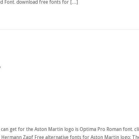
old Font. download free fonts for […]
can get for the Aston Martin logo is Optima Pro Roman font. cl
 Hermann Zapf Free alternative fonts for Aston Martin logo: Th