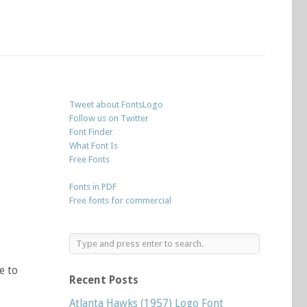
Tweet about FontsLogo
Follow us on Twitter
Font Finder
What Font Is
Free Fonts
Fonts in PDF
Free fonts for commercial
e to
Recent Posts
Atlanta Hawks (1957) Logo Font