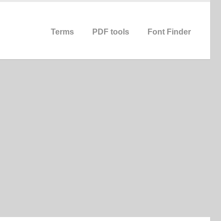
Terms
PDF tools
Font Finder