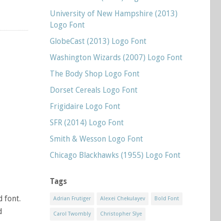
University of New Hampshire (2013)
Logo Font
GlobeCast (2013) Logo Font
Washington Wizards (2007) Logo Font
The Body Shop Logo Font
Dorset Cereals Logo Font
Frigidaire Logo Font
SFR (2014) Logo Font
Smith & Wesson Logo Font
Chicago Blackhawks (1955) Logo Font
Tags
d font.
Adrian Frutiger
Alexei Chekulayev
Bold Font
d
Carol Twombly
Christopher Slye