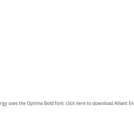
ergy uses the Optima Bold font. click here to download Alliant E