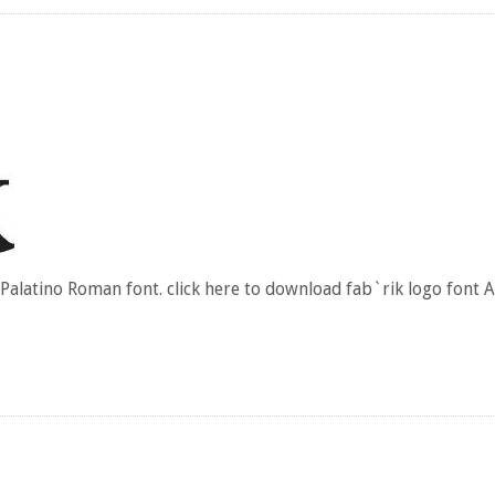
 Palatino Roman font. click here to download fab`rik logo font 