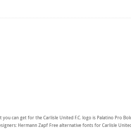
 you can get for the Carlisle United F.C. logo is Palatino Pro Bol
esigners: Hermann Zapf Free alternative fonts for Carlisle Unite