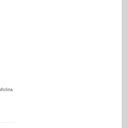
 Molina