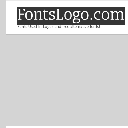
Fonts Used In Logos and free alternative fonts!