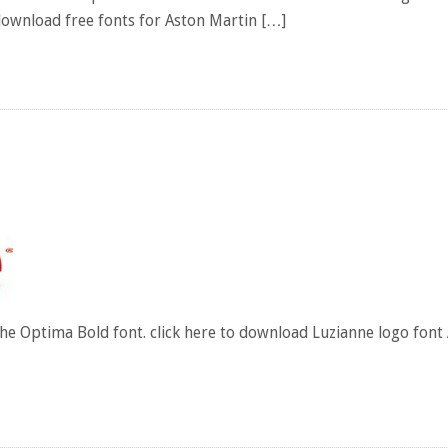
download free fonts for Aston Martin […]
he Optima Bold font. click here to download Luzianne logo font