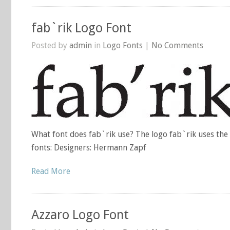
fab`rik Logo Font
Posted by
admin
in
Logo Fonts
|
No Comments
What font does fab`rik use? The logo fab`rik uses the
fonts: Designers: Hermann Zapf
Read More
Azzaro Logo Font