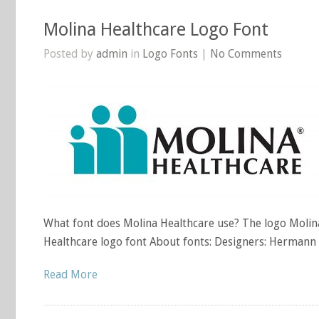
Molina Healthcare Logo Font
Posted by
admin
in
Logo Fonts
|
No Comments
What font does Molina Healthcare use? The logo Molina
Healthcare logo font About fonts: Designers: Hermann
Read More