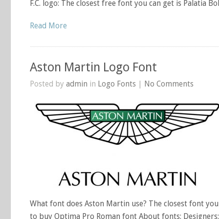
F.C. logo: The closest free font you can get is Palatia B
Read More
Aston Martin Logo Font
Posted by
admin
in
Logo Fonts
|
No Comments
What font does Aston Martin use? The closest font you 
to buy Optima Pro Roman font About fonts: Designers: