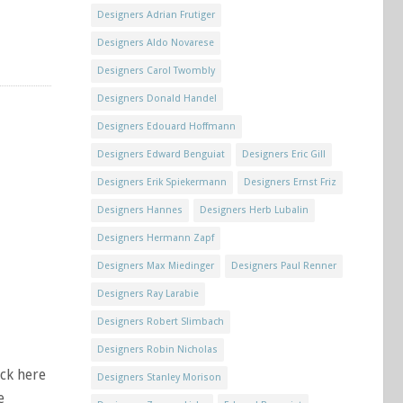
Designers Adrian Frutiger
Designers Aldo Novarese
Designers Carol Twombly
Designers Donald Handel
Designers Edouard Hoffmann
Designers Edward Benguiat
Designers Eric Gill
Designers Erik Spiekermann
Designers Ernst Friz
Designers Hannes
Designers Herb Lubalin
Designers Hermann Zapf
Designers Max Miedinger
Designers Paul Renner
Designers Ray Larabie
Designers Robert Slimbach
Designers Robin Nicholas
ick here
Designers Stanley Morison
e