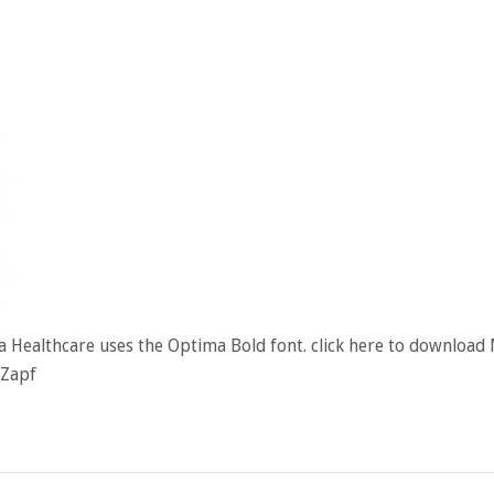
 Healthcare uses the Optima Bold font. click here to download
 Zapf