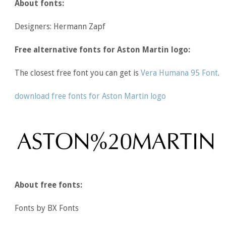
About fonts:
Designers: Hermann Zapf
Free alternative fonts for Aston Martin logo:
The closest free font you can get is
Vera Humana 95 Font
.
download free fonts for Aston Martin logo
About free fonts:
Fonts by BX Fonts