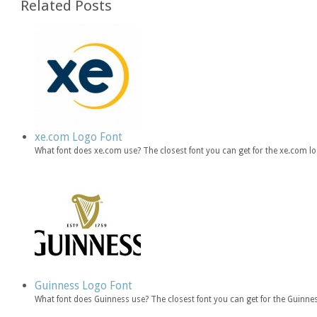
Related Posts
xe.com Logo Font
What font does xe.com use? The closest font you can get for the xe.com l
Guinness Logo Font
What font does Guinness use? The closest font you can get for the Guin