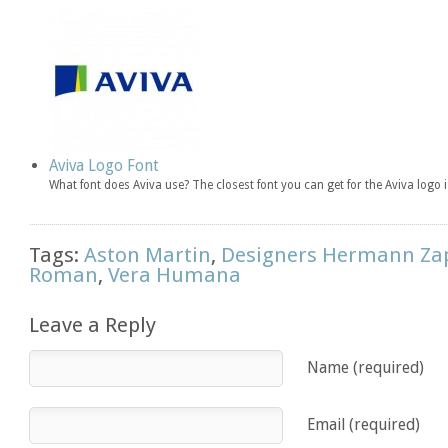
Aviva Logo Font
What font does Aviva use? The closest font you can get for the Aviva lo
Tags:
Aston Martin
,
Designers Hermann Za
Roman
,
Vera Humana
Leave a Reply
Name (required)
Email (required)