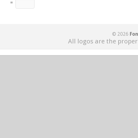
=
© 2026
Fon
All logos are the proper