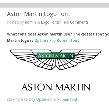
Aston Martin Logo Font
Posted by
admin
in
Logo Fonts
|
No Comments
What font does Aston Martin use? The closest font yo
Martin logo is
Optima Pro Roman font
.
click here to buy Optima Pro Roman font