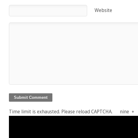
Website
Time limit is exhausted. Please reload CAPTCHA.
nine
+