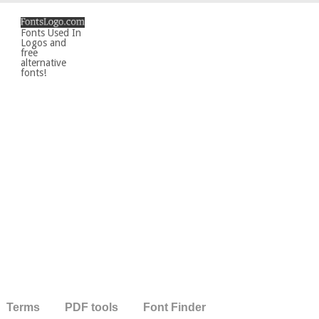
Fonts Used In
Logos and
free
alternative
fonts!
Terms
PDF tools
Font Finder