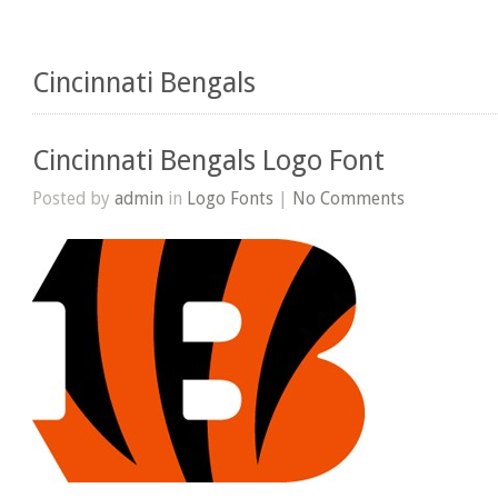
Cincinnati Bengals
Cincinnati Bengals Logo Font
Posted by
admin
in
Logo Fonts
|
No Comments