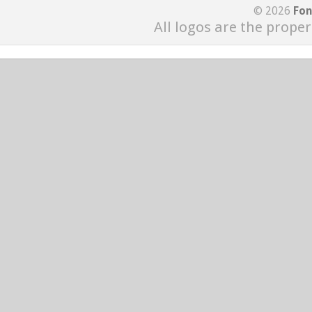
© 2026
Fon
All logos are the proper