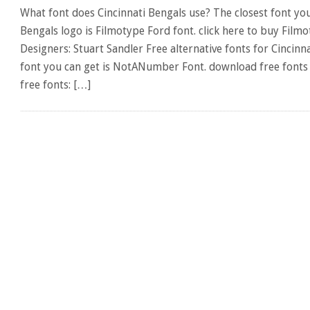
What font does Cincinnati Bengals use? The closest font you
Bengals logo is Filmotype Ford font. click here to buy Film
Designers: Stuart Sandler Free alternative fonts for Cincinna
font you can get is NotANumber Font. download free fonts 
free fonts: […]