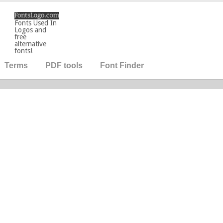
Fonts Used In
Logos and
free
alternative
fonts!
Terms
PDF tools
Font Finder