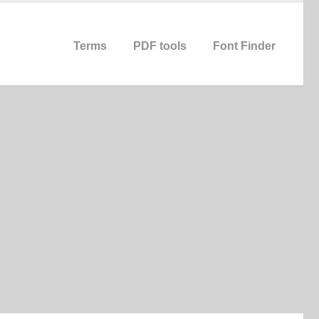
Terms
PDF tools
Font Finder