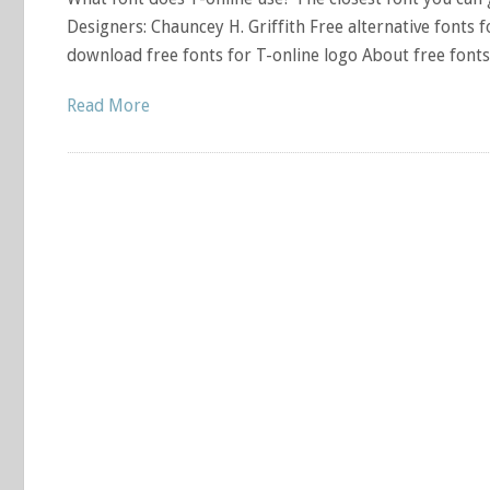
Designers: Chauncey H. Griffith Free alternative fonts f
download free fonts for T-online logo About free font
Read More