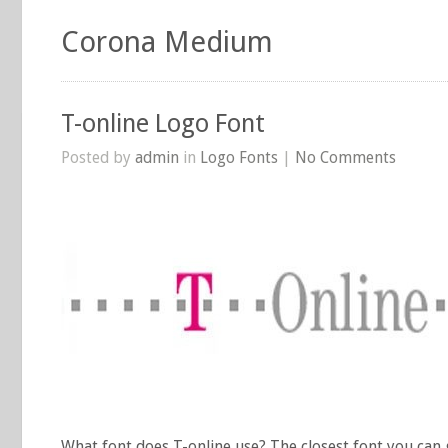
Corona Medium
T-online Logo Font
Posted by
admin
in
Logo Fonts
|
No Comments
What font does T-online use? The closest font you can 