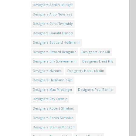
Designers Adrian Frutiger
Designers Aldo Novarese
Designers Carol Twombly
Designers Donald Handel
Designers Edouard Hoffmann
Designers Edward Benguiat
Designers Eric Gill
Designers Erik Spiekermann
Designers Ernst Friz
Designers Hannes
Designers Herb Lubalin
Designers Hermann Zapf
Designers Max Miedinger
Designers Paul Renner
Designers Ray Larabie
Designers Robert Slimbach
Designers Robin Nicholas
Designers Stanley Morison