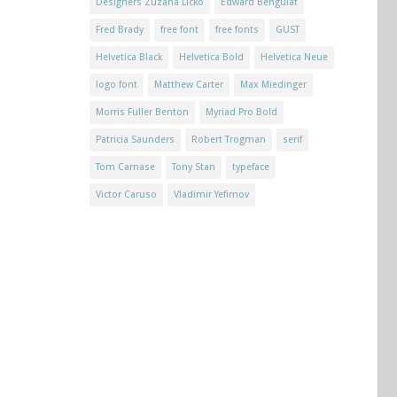
Designers Zuzana Licko
Edward Benguiat
Fred Brady
free font
free fonts
GUST
Helvetica Black
Helvetica Bold
Helvetica Neue
logo font
Matthew Carter
Max Miedinger
Morris Fuller Benton
Myriad Pro Bold
Patricia Saunders
Robert Trogman
serif
Tom Carnase
Tony Stan
typeface
Victor Caruso
Vladimir Yefimov