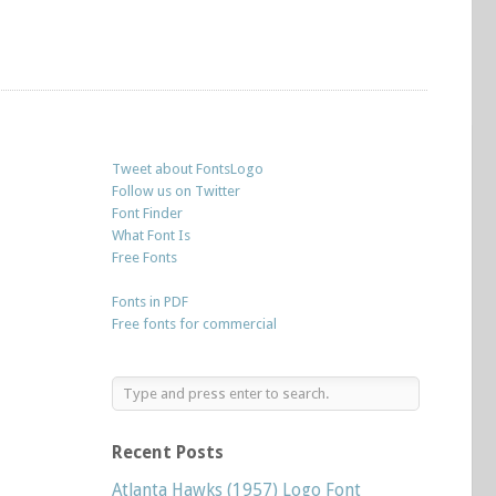
Tweet about FontsLogo
Follow us on Twitter
Font Finder
What Font Is
Free Fonts
Fonts in PDF
Free fonts for commercial
Recent Posts
Atlanta Hawks (1957) Logo Font