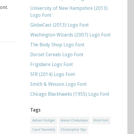
ont.
University of New Hampshire (2013)
Logo Font
GlobeCast (2013) Logo Font
Washington Wizards (2007) Logo Font
The Body Shop Logo Font
Dorset Cereals Logo Font
Frigidaire Logo Font
SFR (2014) Logo Font
Smith & Wesson Logo Font
Chicago Blackhawks (1955) Logo Font
Tags
Adrian Frutiger
Alexei Chekulayev
Bold Font
Carol Twombly
Christopher Slye