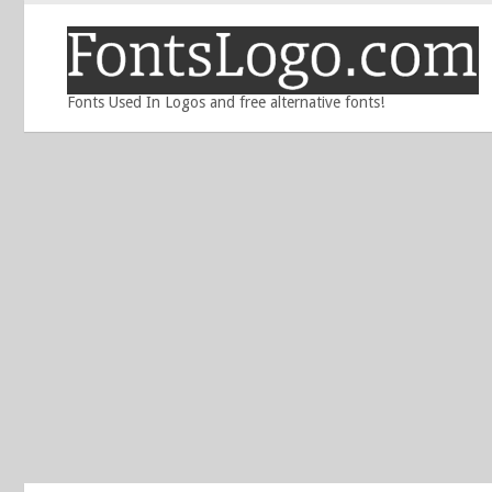
Fonts Used In Logos and free alternative fonts!