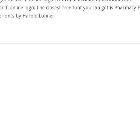
or T-online logo: The closest free font you can get is Pharmacy F
s: Fonts by Harold Lohner