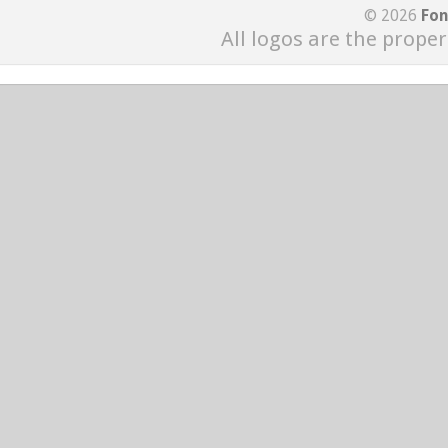
© 2026
Fon
All logos are the proper