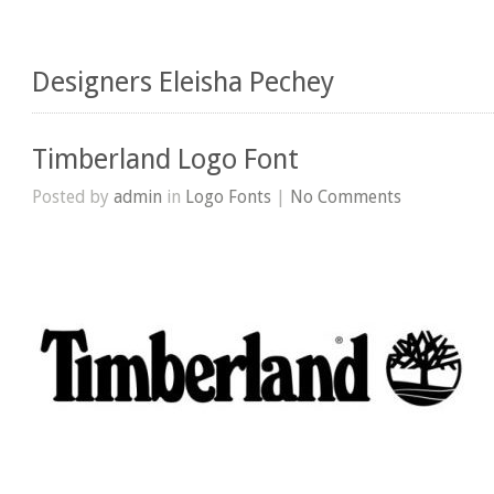
Designers Eleisha Pechey
Timberland Logo Font
Posted by
admin
in
Logo Fonts
|
No Comments