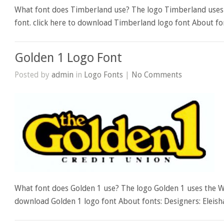
What font does Timberland use? The logo Timberland uses
font. click here to download Timberland logo font About fon
Golden 1 Logo Font
Posted by
admin
in
Logo Fonts
|
No Comments
What font does Golden 1 use? The logo Golden 1 uses the W
download Golden 1 logo font About fonts: Designers: Eleis