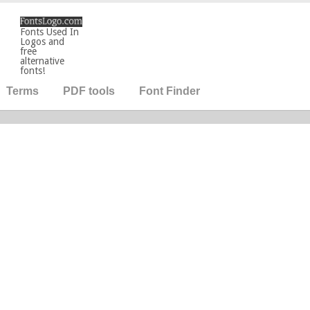
Fonts Used In
Logos and
free
alternative
fonts!
Terms
PDF tools
Font Finder