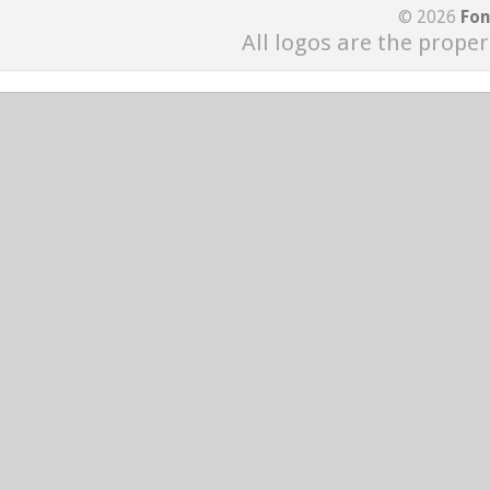
© 2026
Fon
All logos are the proper