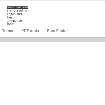
Fonts Used In
Logos and
free
alternative
fonts!
Terms
PDF tools
Font Finder