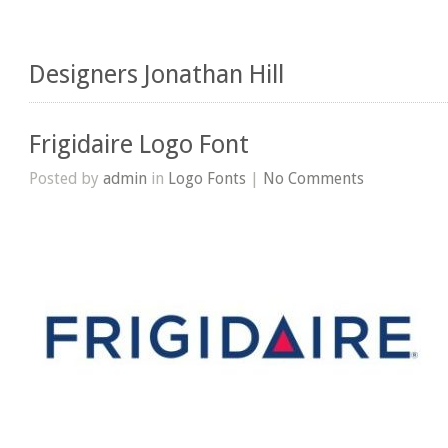
Designers Jonathan Hill
Frigidaire Logo Font
Posted by
admin
in
Logo Fonts
|
No Comments