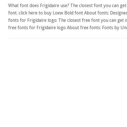
What font does Frigidaire use? The closest font you can get 
font. click here to buy Loew Bold font About fonts: Designer
fonts for Frigidaire logo: The closest free font you can g
free fonts for Frigidaire logo About free fonts: Fonts by U