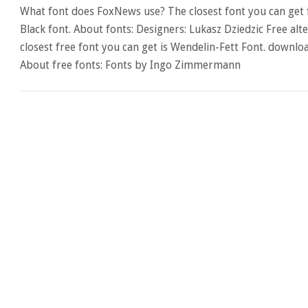
What font does FoxNews use? The closest font you can get
Black font. About fonts: Designers: Lukasz Dziedzic Free al
closest free font you can get is Wendelin-Fett Font. downl
About free fonts: Fonts by Ingo Zimmermann