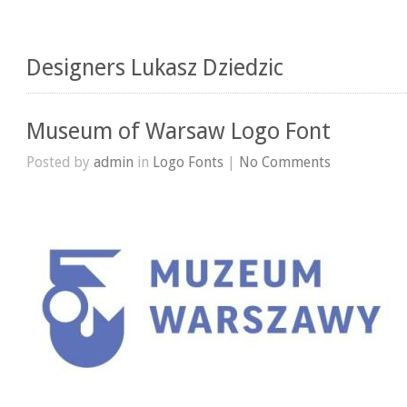
Designers Lukasz Dziedzic
Museum of Warsaw Logo Font
Posted by
admin
in
Logo Fonts
|
No Comments