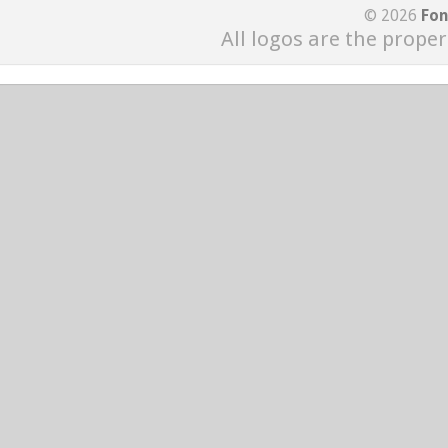
© 2026
Fon
All logos are the proper