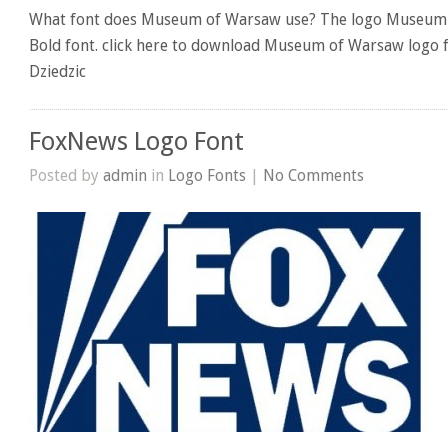
What font does Museum of Warsaw use? The logo Museum 
Bold font. click here to download Museum of Warsaw logo f
Dziedzic
FoxNews Logo Font
Posted by
admin
in
Logo Fonts
|
No Comments