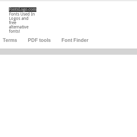
Fonts Used In
Logos and
free
alternative
fonts!
Terms
PDF tools
Font Finder