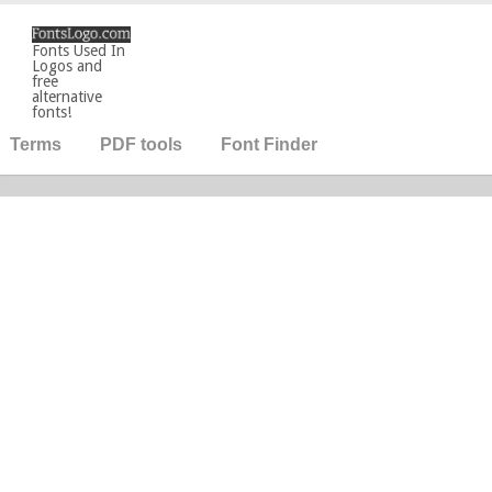
Fonts Used In
Logos and
free
alternative
fonts!
Terms
PDF tools
Font Finder