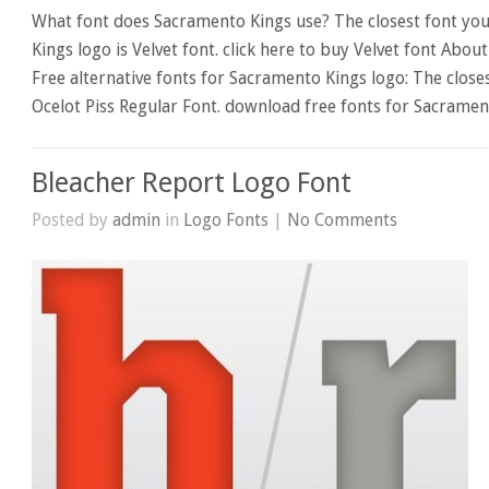
What font does Sacramento Kings use? The closest font you
Kings logo is Velvet font. click here to buy Velvet font Abou
Free alternative fonts for Sacramento Kings logo: The close
Ocelot Piss Regular Font. download free fonts for Sacramen
Bleacher Report Logo Font
Posted by
admin
in
Logo Fonts
|
No Comments