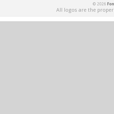
© 2026
Fon
All logos are the proper