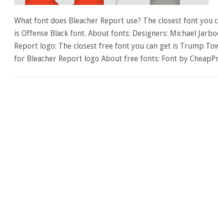
What font does Bleacher Report use? The closest font you c
is Offense Black font. About fonts: Designers: Michael Jarbo
Report logo: The closest free font you can get is Trump To
for Bleacher Report logo About free fonts: Font by CheapP