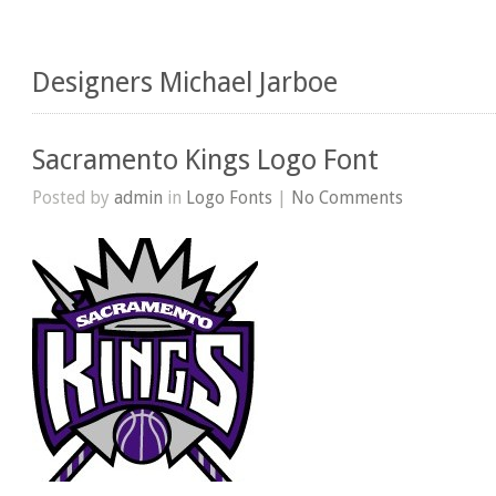
Designers Michael Jarboe
Sacramento Kings Logo Font
Posted by
admin
in
Logo Fonts
|
No Comments