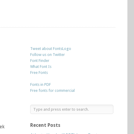
Tweet about FontsLogo
Follow us on Twitter
Font Finder
What Font Is
Free Fonts
Fonts in PDF
Free fonts for commercial
Recent Posts
tek