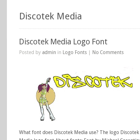
Discotek Media
Discotek Media Logo Font
Posted by
admin
in
Logo Fonts
|
No Comments
What font does Discotek Media use? The logo Discotek 