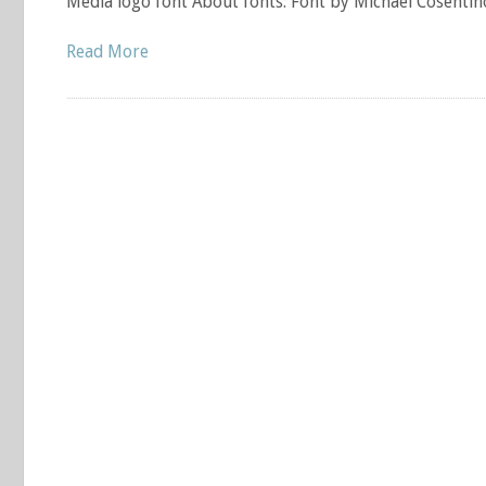
Media logo font About fonts: Font by Michael Cosentin
Read More