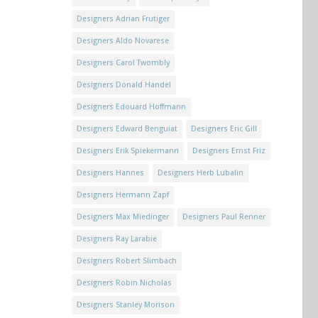
Designers Adrian Frutiger
Designers Aldo Novarese
Designers Carol Twombly
Designers Donald Handel
Designers Edouard Hoffmann
Designers Edward Benguiat
Designers Eric Gill
Designers Erik Spiekermann
Designers Ernst Friz
Designers Hannes
Designers Herb Lubalin
Designers Hermann Zapf
Designers Max Miedinger
Designers Paul Renner
Designers Ray Larabie
Designers Robert Slimbach
Designers Robin Nicholas
Designers Stanley Morison