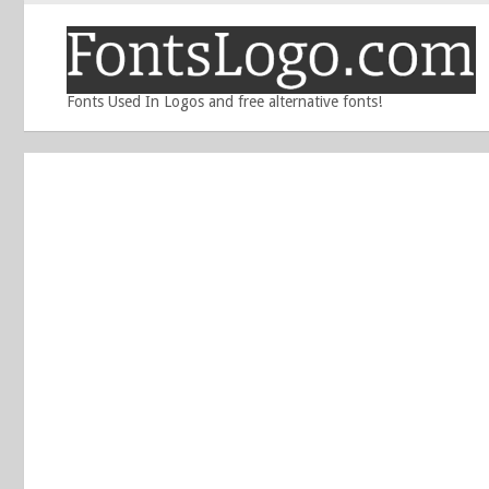
Fonts Used In Logos and free alternative fonts!