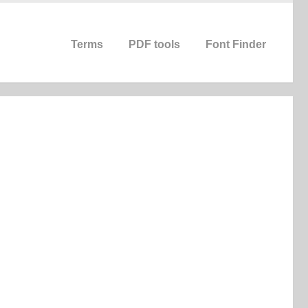
Terms
PDF tools
Font Finder