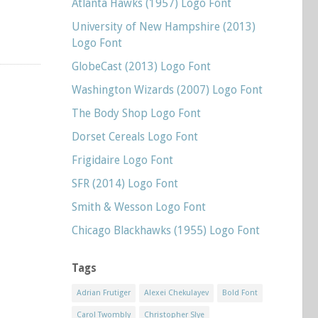
Atlanta Hawks (1957) Logo Font
University of New Hampshire (2013)
Logo Font
GlobeCast (2013) Logo Font
Washington Wizards (2007) Logo Font
The Body Shop Logo Font
Dorset Cereals Logo Font
Frigidaire Logo Font
SFR (2014) Logo Font
Smith & Wesson Logo Font
Chicago Blackhawks (1955) Logo Font
Tags
Adrian Frutiger
Alexei Chekulayev
Bold Font
Carol Twombly
Christopher Slye