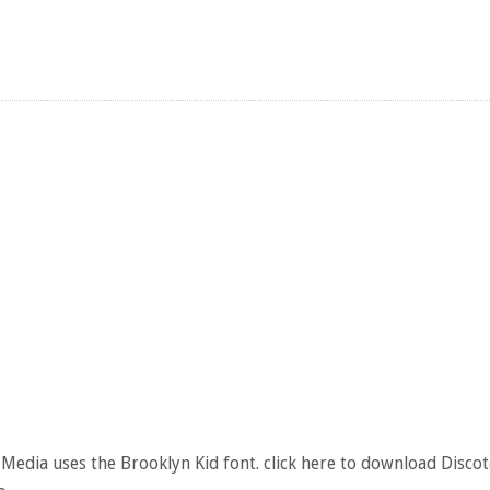
Media uses the Brooklyn Kid font. click here to download Disco