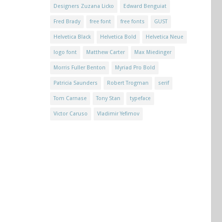
Designers Zuzana Licko
Edward Benguiat
Fred Brady
free font
free fonts
GUST
Helvetica Black
Helvetica Bold
Helvetica Neue
logo font
Matthew Carter
Max Miedinger
Morris Fuller Benton
Myriad Pro Bold
Patricia Saunders
Robert Trogman
serif
Tom Carnase
Tony Stan
typeface
Victor Caruso
Vladimir Yefimov