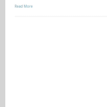
Read More