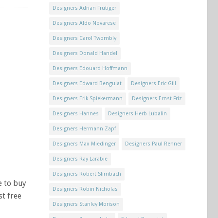
Designers Adrian Frutiger
Designers Aldo Novarese
Designers Carol Twombly
Designers Donald Handel
Designers Edouard Hoffmann
Designers Edward Benguiat
Designers Eric Gill
Designers Erik Spiekermann
Designers Ernst Friz
Designers Hannes
Designers Herb Lubalin
Designers Hermann Zapf
Designers Max Miedinger
Designers Paul Renner
Designers Ray Larabie
Designers Robert Slimbach
e to buy
Designers Robin Nicholas
st free
Designers Stanley Morison