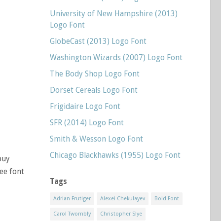
University of New Hampshire (2013)
Logo Font
GlobeCast (2013) Logo Font
Washington Wizards (2007) Logo Font
The Body Shop Logo Font
Dorset Cereals Logo Font
Frigidaire Logo Font
SFR (2014) Logo Font
Smith & Wesson Logo Font
Chicago Blackhawks (1955) Logo Font
buy
ree font
Tags
Adrian Frutiger
Alexei Chekulayev
Bold Font
Carol Twombly
Christopher Slye