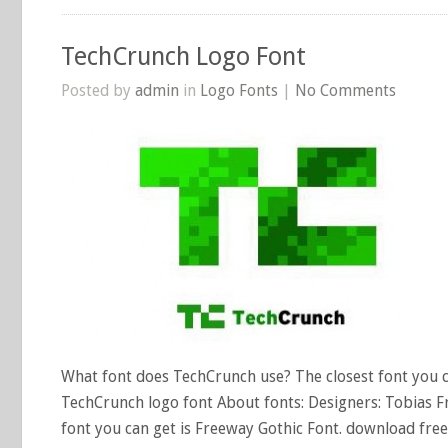
TechCrunch Logo Font
Posted by
admin
in
Logo Fonts
|
No Comments
What font does TechCrunch use? The closest font you ca
TechCrunch logo font About fonts: Designers: Tobias Fr
font you can get is Freeway Gothic Font. download free