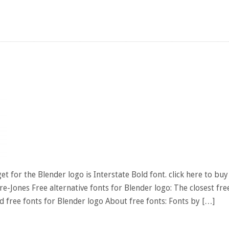
t for the Blender logo is Interstate Bold font. click here to buy
re-Jones Free alternative fonts for Blender logo: The closest fre
 free fonts for Blender logo About free fonts: Fonts by […]