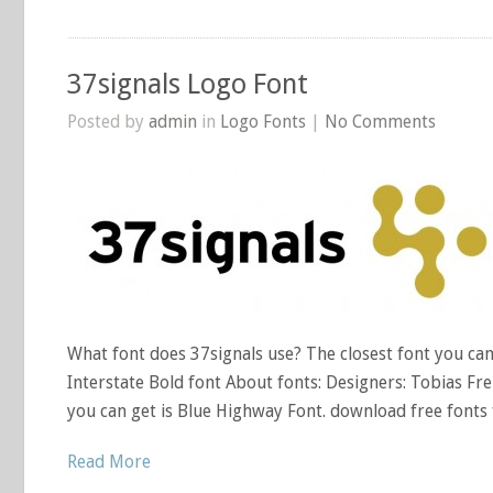
37signals Logo Font
Posted by
admin
in
Logo Fonts
|
No Comments
What font does 37signals use? The closest font you can g
Interstate Bold font About fonts: Designers: Tobias Frer
you can get is Blue Highway Font. download free fonts 
Read More