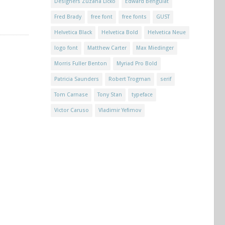
Designers Zuzana Licko
Edward Benguiat
Fred Brady
free font
free fonts
GUST
Helvetica Black
Helvetica Bold
Helvetica Neue
logo font
Matthew Carter
Max Miedinger
Morris Fuller Benton
Myriad Pro Bold
Patricia Saunders
Robert Trogman
serif
Tom Carnase
Tony Stan
typeface
Victor Caruso
Vladimir Yefimov