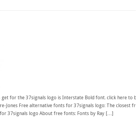
et for the 37signals logo is Interstate Bold font. click here to 
e-Jones Free alternative fonts for 37signals logo: The closest f
for 37signals logo About free fonts: Fonts by Ray […]