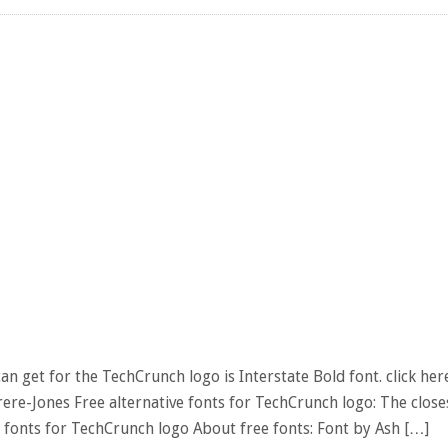
n get for the TechCrunch logo is Interstate Bold font. click her
ere-Jones Free alternative fonts for TechCrunch logo: The close
 fonts for TechCrunch logo About free fonts: Font by Ash […]