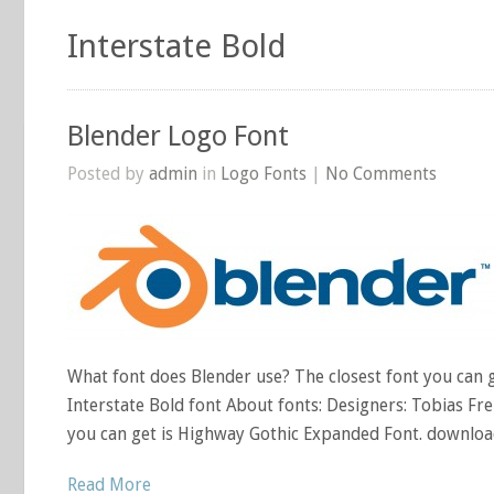
Interstate Bold
Blender Logo Font
Posted by
admin
in
Logo Fonts
|
No Comments
What font does Blender use? The closest font you can ge
Interstate Bold font About fonts: Designers: Tobias Fre
you can get is Highway Gothic Expanded Font. download
Read More