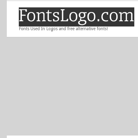
Fonts Used In Logos and free alternative fonts!