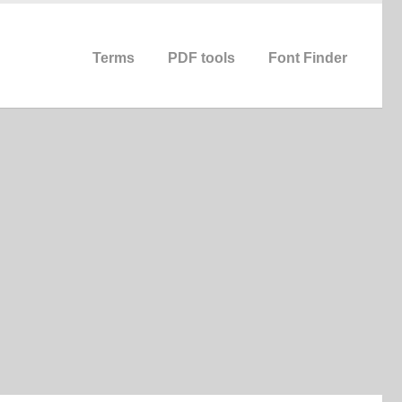
Terms
PDF tools
Font Finder