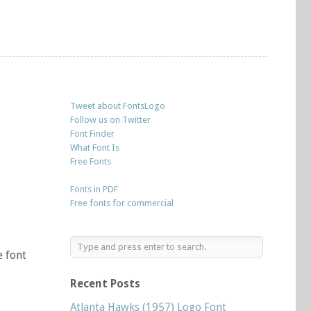
Tweet about FontsLogo
Follow us on Twitter
Font Finder
What Font Is
Free Fonts
Fonts in PDF
Free fonts for commercial
e font
Recent Posts
Atlanta Hawks (1957) Logo Font