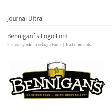
Journal Ultra
Bennigan`s Logo Font
Posted by
admin
in
Logo Fonts
|
No Comments