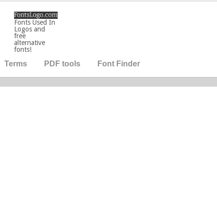
Fonts Used In
Logos and
free
alternative
fonts!
Terms
PDF tools
Font Finder