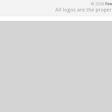
© 2026
Fon
All logos are the proper