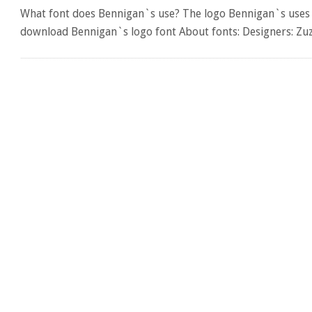
What font does Bennigan`s use? The logo Bennigan`s uses th
download Bennigan`s logo font About fonts: Designers: Zu