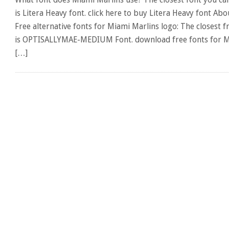
is Litera Heavy font. click here to buy Litera Heavy font Ab
Free alternative fonts for Miami Marlins logo: The closest f
is OPTISALLYMAE-MEDIUM Font. download free fonts for Mi
[…]