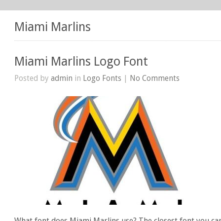
Miami Marlins
Miami Marlins Logo Font
Posted by
admin
in
Logo Fonts
|
No Comments
What font does Miami Marlins use? The closest font you ca