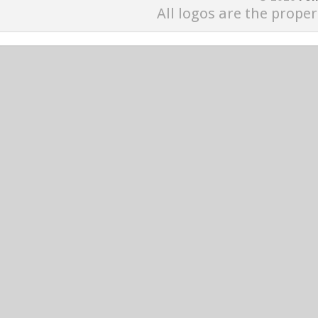
All logos are the proper