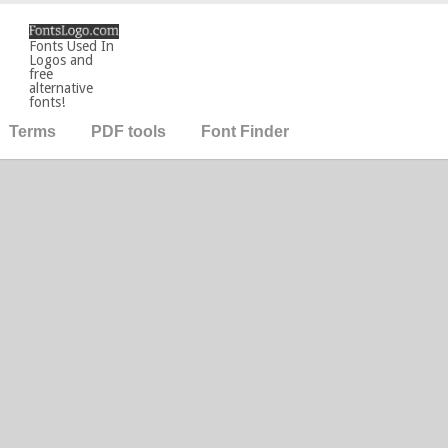
Fonts Used In
Logos and
free
alternative
fonts!
Terms
PDF tools
Font Finder