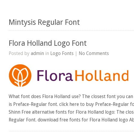
Mintysis Regular Font
Flora Holland Logo Font
Posted by
admin
in
Logo Fonts
|
No Comments
What font does Flora Holland use? The closest font you can 
is Preface-Regular font. click here to buy Preface-Regular f
Shinn Free alternative fonts for Flora Holland logo: The clos
Regular Font. download free fonts for Flora Holland logo Ab