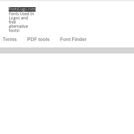
Fonts Used In
Logos and
free
alternative
fonts!
Terms
PDF tools
Font Finder