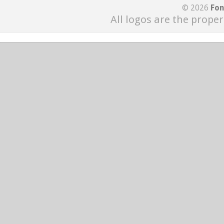
© 2026
Fon
All logos are the proper