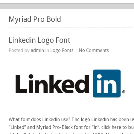
Myriad Pro Bold
Linkedin Logo Font
Posted by
admin
in
Logo Fonts
|
No Comments
What font does Linkedin use? The logo Linkedin has been u
“Linked” and Myriad Pro-Black font for “in”. click here to b