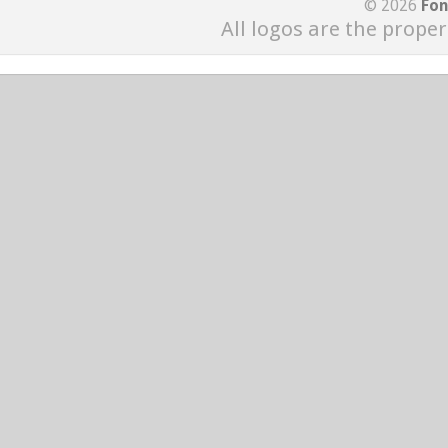
© 2026
Fon
All logos are the proper