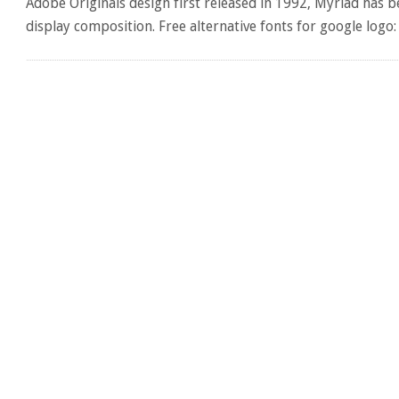
Adobe Originals design first released in 1992, Myriad has 
display composition. Free alternative fonts for google logo: