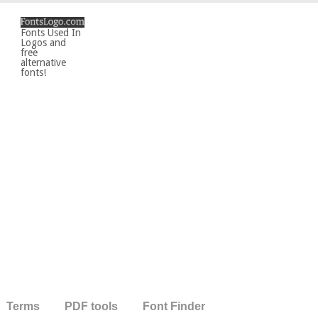
Fonts Used In
Logos and
free
alternative
fonts!
Terms
PDF tools
Font Finder