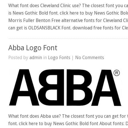
What font does Cleveland Clinic use? The closest font you ca
is News Gothic Bold font. click here to buy News Gothic Bol
Morris Fuller Benton Free alternative fonts for Cleveland Cli
can get is OLDSANSBLACK Font. download free fonts for Clev
Abba Logo Font
Posted by
admin
in
Logo Fonts
|
No Comments
What font does Abba use? The closest font you can get for
font. click here to buy News Gothic Bold font About fonts: