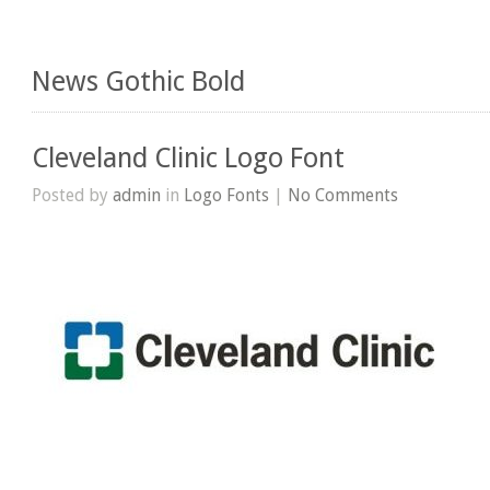
News Gothic Bold
Cleveland Clinic Logo Font
Posted by
admin
in
Logo Fonts
|
No Comments