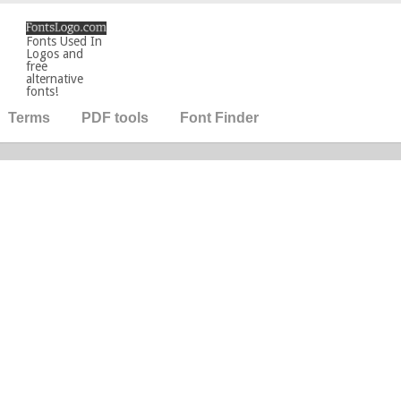
Fonts Used In
Logos and
free
alternative
fonts!
Terms
PDF tools
Font Finder