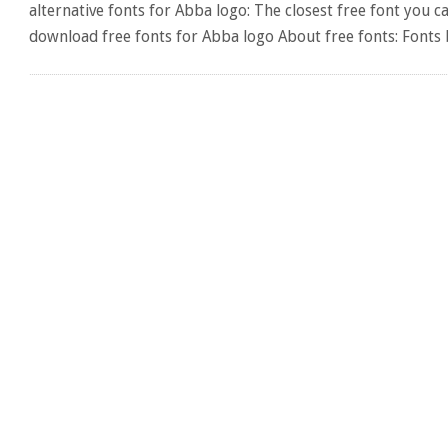
alternative fonts for Abba logo: The closest free font you c
download free fonts for Abba logo About free fonts: Fonts