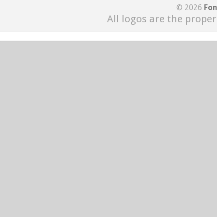
© 2026
Fon
All logos are the proper