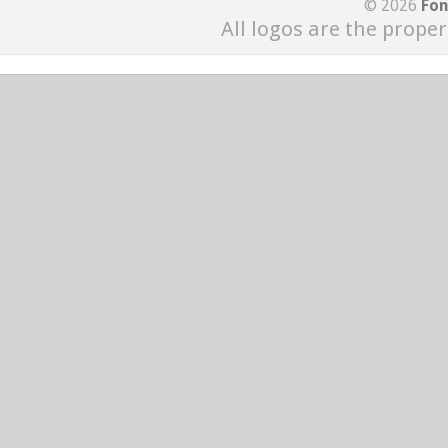
© 2026
Fon
All logos are the proper