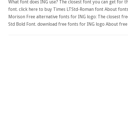
What font does ING use? The closest font you can get for 
font. click here to buy Times LTStd-Roman font About fonts:
Morison Free alternative fonts for ING logo: The closest f
Std Bold Font. download free fonts for ING logo About free