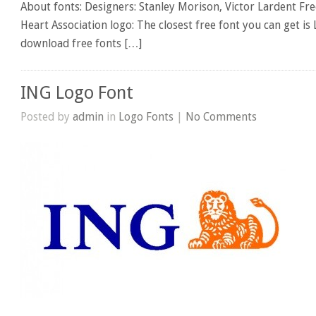
About fonts: Designers: Stanley Morison, Victor Lardent Fre
Heart Association logo: The closest free font you can get is
download free fonts […]
ING Logo Font
Posted by
admin
in
Logo Fonts
|
No Comments