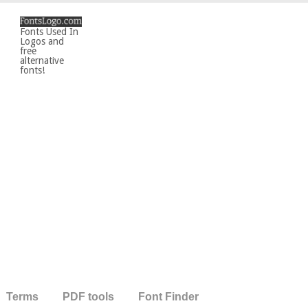
Fonts Used In
Logos and
free
alternative
fonts!
Terms
PDF tools
Font Finder