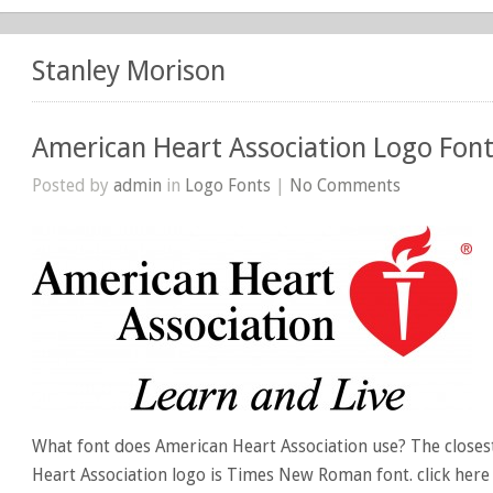
Stanley Morison
American Heart Association Logo Fon
Posted by
admin
in
Logo Fonts
|
No Comments
What font does American Heart Association use? The closes
Heart Association logo is Times New Roman font. click he