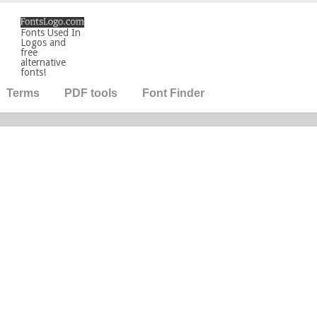
Fonts Used In
Logos and
free
alternative
fonts!
Terms
PDF tools
Font Finder