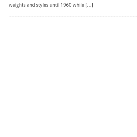
weights and styles until 1960 while […]