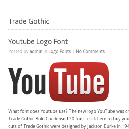
Trade Gothic
Youtube Logo Font
Posted by
admin
in
Logo Fonts
|
No Comments
What font does Youtube use? The new logo YouTube was cr
Trade Gothic Bold Condensed 20 font . click here to buy you
cuts of Trade Gothic were designed by Jackson Burke in 19