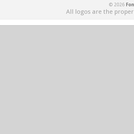
© 2026
Fon
All logos are the proper