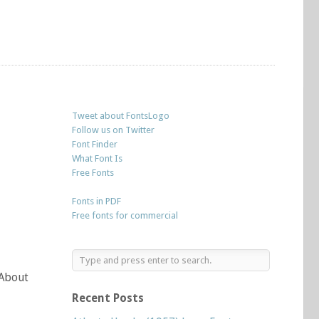
Tweet about FontsLogo
Follow us on Twitter
Font Finder
What Font Is
Free Fonts
Fonts in PDF
Free fonts for commercial
 About
Recent Posts