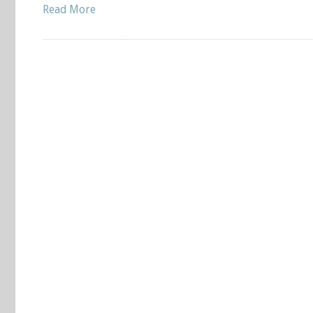
Read More