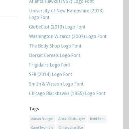
Atlanta Hawks (1957) Logo Font
University of New Hampshire (2013)
Logo Font
GlobeCast (2013) Logo Font
Washington Wizards (2007) Logo Font
The Body Shop Logo Font
Dorset Cereals Logo Font
Frigidaire Logo Font
SFR (2014) Logo Font
Smith & Wesson Logo Font
Chicago Blackhawks (1955) Logo Font
Tags
Adrian Frutiger
Alexei Chekulayev
Bold Font
Carol Twombly
Christopher Slye