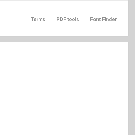
Terms
PDF tools
Font Finder