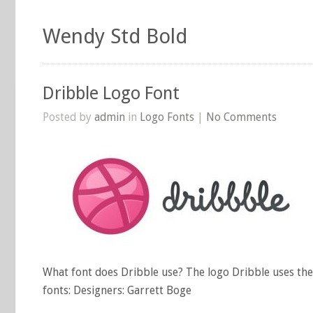
Wendy Std Bold
Dribble Logo Font
Posted by
admin
in
Logo Fonts
|
No Comments
What font does Dribble use? The logo Dribble uses the
fonts: Designers: Garrett Boge