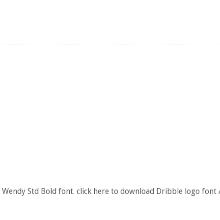
 Wendy Std Bold font. click here to download Dribble logo font