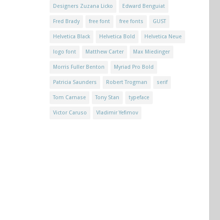
Designers Zuzana Licko
Edward Benguiat
Fred Brady
free font
free fonts
GUST
Helvetica Black
Helvetica Bold
Helvetica Neue
logo font
Matthew Carter
Max Miedinger
Morris Fuller Benton
Myriad Pro Bold
Patricia Saunders
Robert Trogman
serif
Tom Carnase
Tony Stan
typeface
Victor Caruso
Vladimir Yefimov