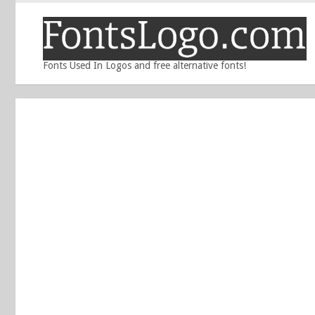
Fonts Used In Logos and free alternative fonts!