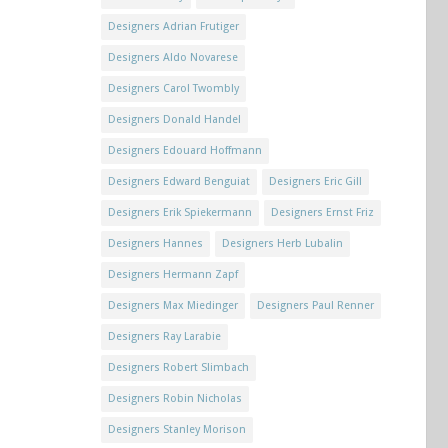
Designers Adrian Frutiger
Designers Aldo Novarese
Designers Carol Twombly
Designers Donald Handel
Designers Edouard Hoffmann
Designers Edward Benguiat
Designers Eric Gill
Designers Erik Spiekermann
Designers Ernst Friz
Designers Hannes
Designers Herb Lubalin
Designers Hermann Zapf
Designers Max Miedinger
Designers Paul Renner
Designers Ray Larabie
Designers Robert Slimbach
Designers Robin Nicholas
Designers Stanley Morison