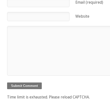
Email (required)
Website
Time limit is exhausted. Please reload CAPTCHA.