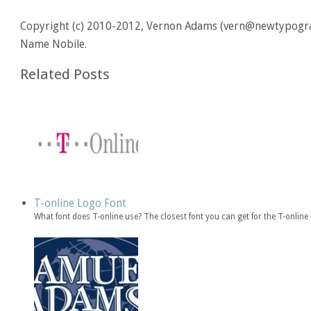
Copyright (c) 2010-2012, Vernon Adams (vern@newtypograp
Name Nobile.
Related Posts
T-online Logo Font
What font does T-online use? The closest font you can get for the T-onli