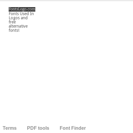
Fonts Used In
Logos and
free
alternative
fonts!
Terms
PDF tools
Font Finder