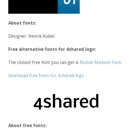
About fonts:
Designer: Henrik Kubel
Free alternative fonts for 4shared logo:
The closest free font you can get is
Nobile Medium Font
.
download free fonts for 4shared logo
About free fonts: