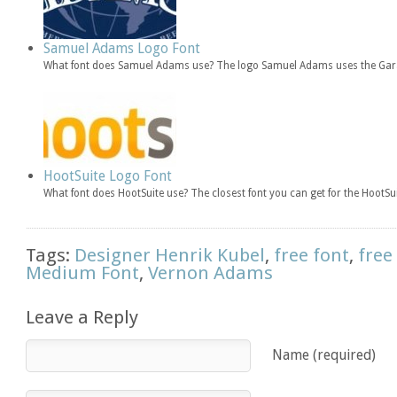
Samuel Adams Logo Font
What font does Samuel Adams use? The logo Samuel Adams uses the Gar
HootSuite Logo Font
What font does HootSuite use? The closest font you can get for the HootSu
Tags:
Designer Henrik Kubel
,
free font
,
free
Medium Font
,
Vernon Adams
Leave a Reply
Name (required)