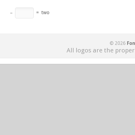
−
=
two
© 2026
Fon
All logos are the proper