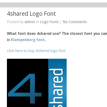
4shared Logo Font
Posted by
admin
in
Logo Fonts
|
No Comments
What font does 4shared use? The closest font you can
is
Klampenborg font
.
click here to buy 4shared logo font