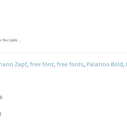
for the Cable…
mann Zapf
,
free font
,
free fonts
,
Palatino Bold
,
d)
)