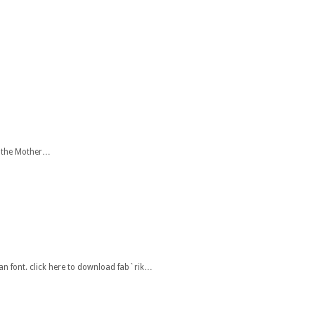
r the Mother…
an font. click here to download fab`rik…