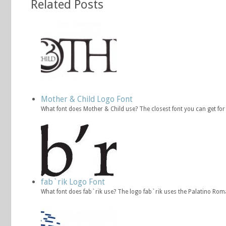
Related Posts
Mother & Child Logo Font
What font does Mother & Child use? The closest font you can get fo
fab`rik Logo Font
What font does fab`rik use? The logo fab`rik uses the Palatino Rom