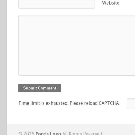
Website
Time limit is exhausted. Please reload CAPTCHA.
© 2026
Fonts Logo
All Rights Reserved.