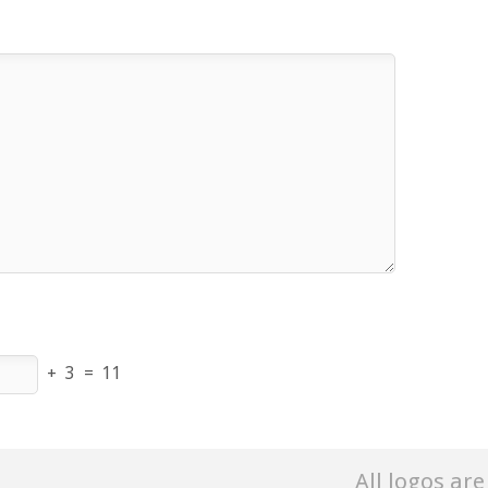
+
3
=
11
All logos ar