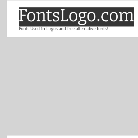
Fonts Used In Logos and free alternative fonts!