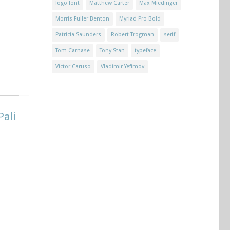
logo font
Matthew Carter
Max Miedinger
Morris Fuller Benton
Myriad Pro Bold
Patricia Saunders
Robert Trogman
serif
Tom Carnase
Tony Stan
typeface
Victor Caruso
Vladimir Yefimov
Pali