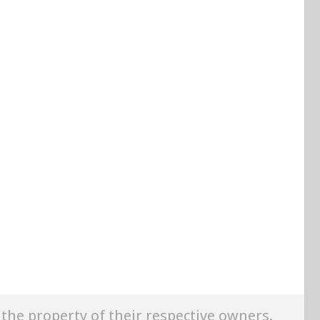
e the property of their respective owners.