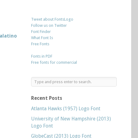
Tweet about FontsLogo
Follow us on Twitter
Font Finder
alatino
What Font Is
Free Fonts
Fonts in PDF
Free fonts for commercial
Recent Posts
Atlanta Hawks (1957) Logo Font
University of New Hampshire (2013)
Logo Font
GlobeCast (2013) Logo Font