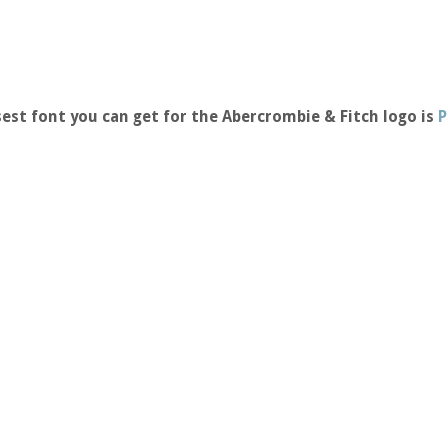
est font you can get for the Abercrombie & Fitch logo is
P