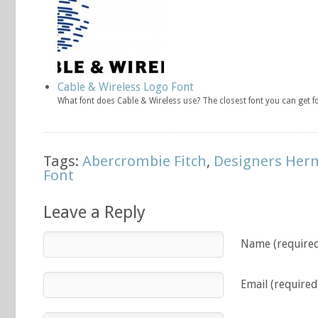
Cable & Wireless Logo Font
What font does Cable & Wireless use? The closest font you can get 
Tags:
Abercrombie Fitch
,
Designers Her
Font
Leave a Reply
Name (require
Email (required