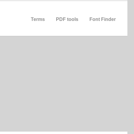
Terms
PDF tools
Font Finder