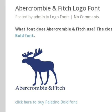
Abercrombie & Fitch Logo Font
Posted by
admin
in
Logo Fonts
|
No Comments
What font does Abercrombie & Fitch use? The clos
Bold font
.
click here to buy Palatino Bold font