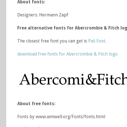
About fonts:
Designers: Hermann Zapf
Free alternative fonts for Abercrombie & Fitch log
The closest free font you can get is
Pali Font
.
download free fonts for Abercrombie & Fitch logo
About free fonts:
Fonts by www.aimwell.org/Fonts/fonts.html