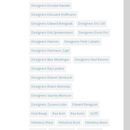
Designers Donald Handel
Designers Edouard Hoffmann
Designers Edward Benguiat
Designers Eric Gill
Designers Erik Spiekermann
Designers Ernst Friz
Designers Hannes
Designers Herb Lubalin
Designers Hermann Zapf
Designers Max Miedinger
Designers Paul Renner
Designers Ray Larabie
Designers Robert Slimbach
Designers Robin Nicholas
Designers Stanley Morison
Designers Zuzana Licko
Edward Benguiat
Fred Brady
free font
free fonts
GUST
Helvetica Black
Helvetica Bold
Helvetica Neue