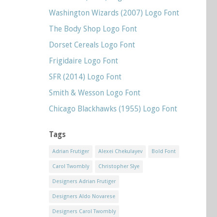
Washington Wizards (2007) Logo Font
The Body Shop Logo Font
Dorset Cereals Logo Font
Frigidaire Logo Font
SFR (2014) Logo Font
Smith & Wesson Logo Font
Chicago Blackhawks (1955) Logo Font
Tags
Adrian Frutiger
Alexei Chekulayev
Bold Font
Carol Twombly
Christopher Slye
Designers Adrian Frutiger
Designers Aldo Novarese
Designers Carol Twombly