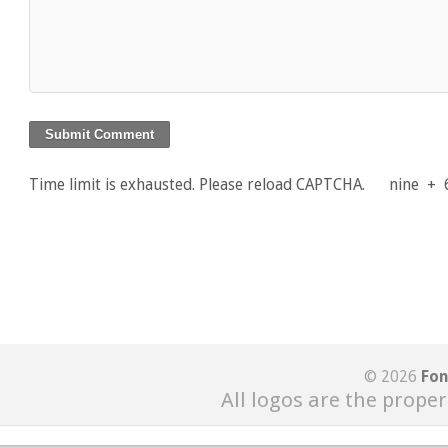
Time limit is exhausted. Please reload CAPTCHA.
nine
+
© 2026
Fon
All logos are the proper