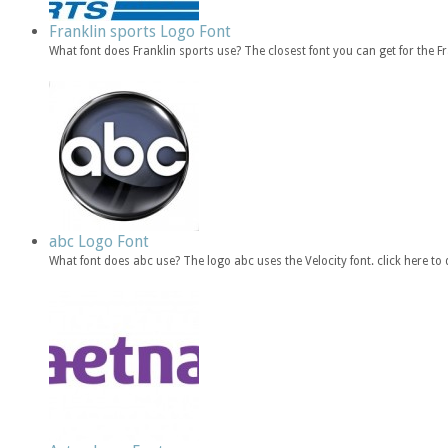
Franklin sports Logo Font
What font does Franklin sports use? The closest font you can get for the 
abc Logo Font
What font does abc use? The logo abc uses the Velocity font. click here 