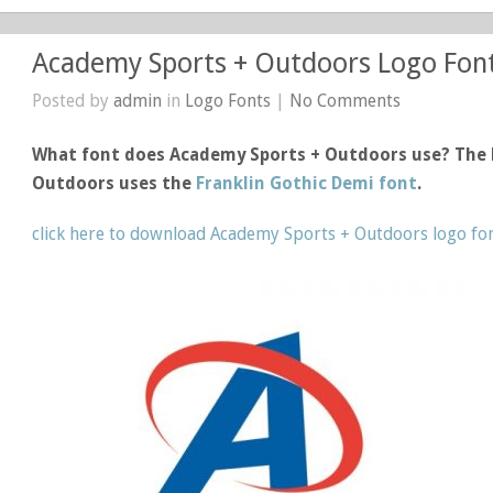
Academy Sports + Outdoors Logo Fon
Posted by
admin
in
Logo Fonts
|
No Comments
What font does Academy Sports + Outdoors use? The 
Outdoors uses the
Franklin Gothic Demi font
.
click here to download Academy Sports + Outdoors logo fo