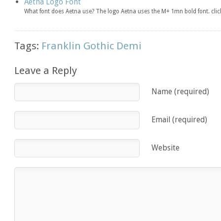
Aetna Logo Font
What font does Aetna use? The logo Aetna uses the M+ 1mn bold font. cl
Tags:
Franklin Gothic Demi
Leave a Reply
Name (required)
Email (required)
Website