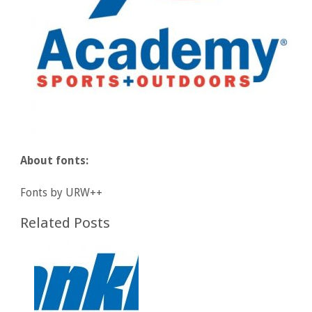
About fonts:
Fonts by URW++
Related Posts