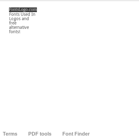
Fonts Used In
Logos and
free
alternative
fonts!
Terms
PDF tools
Font Finder