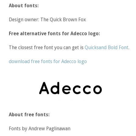
About fonts:
Design owner: The Quick Brown Fox
Free alternative fonts for Adecco logo:
The closest free font you can get is
Quicksand Bold Font
.
download free fonts for Adecco logo
About free fonts:
Fonts by Andrew Paglinawan