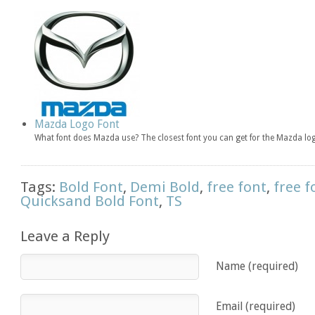
Mazda Logo Font
What font does Mazda use? The closest font you can get for the Mazda l
Tags:
Bold Font
,
Demi Bold
,
free font
,
free f
Quicksand Bold Font
,
TS
Leave a Reply
Name (required)
Email (required)