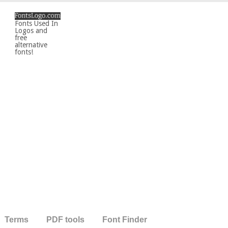
Fonts Used In
Logos and
free
alternative
fonts!
Terms
PDF tools
Font Finder