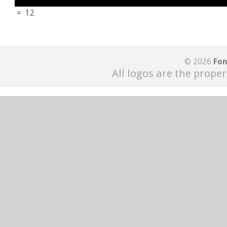
=
12
© 2026
Fon
All logos are the proper