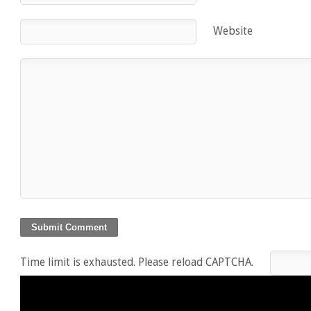
Website
Time limit is exhausted. Please reload CAPTCHA.