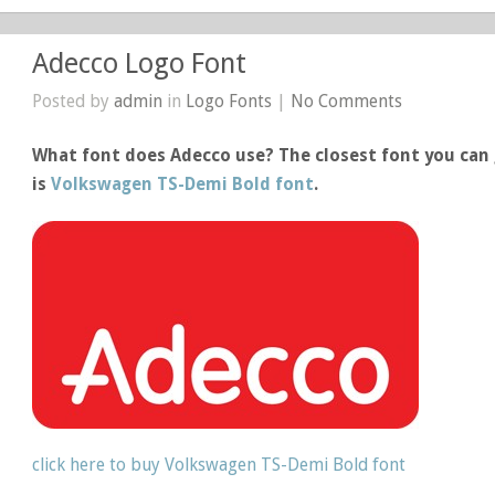
Adecco Logo Font
Posted by
admin
in
Logo Fonts
|
No Comments
What font does Adecco use? The closest font you can 
is
Volkswagen TS-Demi Bold font
.
click here to buy Volkswagen TS-Demi Bold font