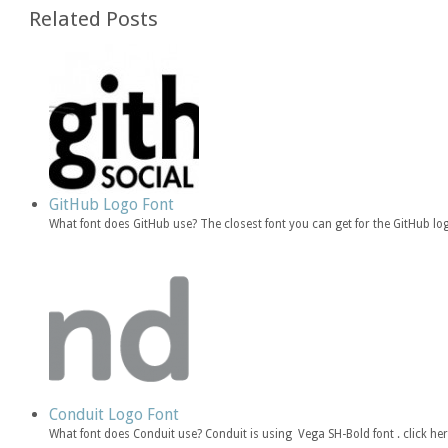
Related Posts
GitHub Logo Font
What font does GitHub use? The closest font you can get for the GitHub log
Conduit Logo Font
What font does Conduit use? Conduit is using Vega SH-Bold font . click he