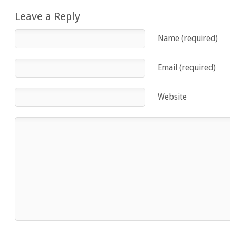
Leave a Reply
Name (required)
Email (required)
Website