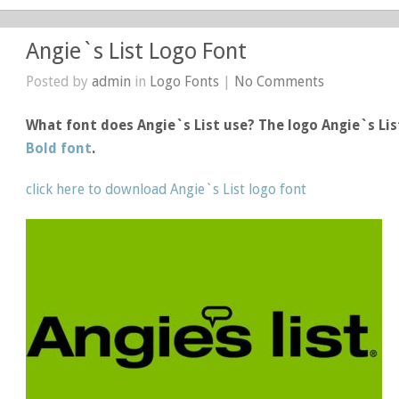
Angie`s List Logo Font
Posted by
admin
in
Logo Fonts
|
No Comments
What font does Angie`s List use? The logo Angie`s Li
Bold font
.
click here to download Angie`s List logo font