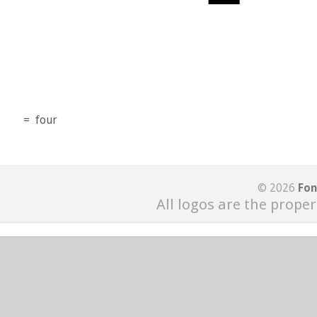
=
four
© 2026
Fon
All logos are the proper