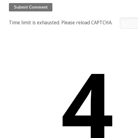
Time limit is exhausted. Please reload CAPTCHA.