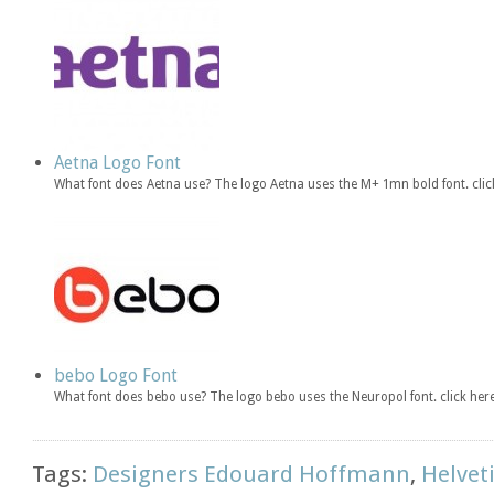
Aetna Logo Font
What font does Aetna use? The logo Aetna uses the M+ 1mn bold font. cl
bebo Logo Font
What font does bebo use? The logo bebo uses the Neuropol font. click h
Tags:
Designers Edouard Hoffmann
,
Helvet