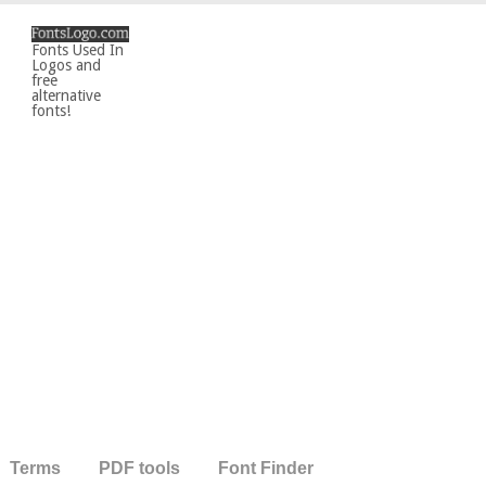
Fonts Used In
Logos and
free
alternative
fonts!
Terms
PDF tools
Font Finder