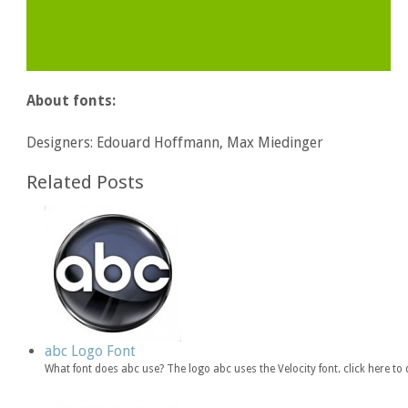
About fonts:
Designers: Edouard Hoffmann, Max Miedinger
Related Posts
abc Logo Font
What font does abc use? The logo abc uses the Velocity font. click here 