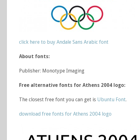
click here to buy Andale Sans Arabic font
About fonts:
Publisher: Monotype Imaging
Free alternative fonts for Athens 2004 logo:
The closest free font you can get is
Ubuntu Font
.
download free fonts for Athens 2004 logo