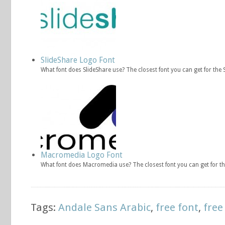
SlideShare Logo Font
What font does SlideShare use? The closest font you can get for the 
Macromedia Logo Font
What font does Macromedia use? The closest font you can get for 
Tags:
Andale Sans Arabic
,
free font
,
free