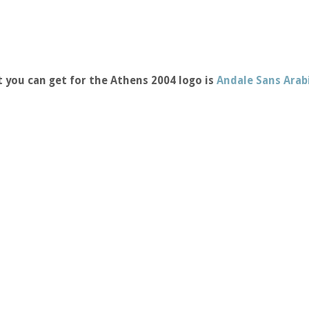
 you can get for the Athens 2004 logo is
Andale Sans Arab