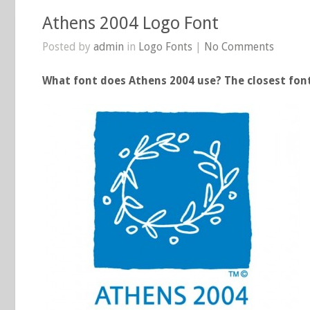
Athens 2004 Logo Font
Posted by
admin
in
Logo Fonts
|
No Comments
What font does Athens 2004 use? The closest font