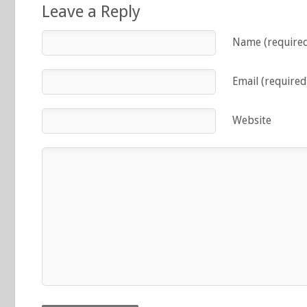
Leave a Reply
Name (require
Email (required
Website