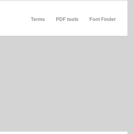
Terms
PDF tools
Font Finder