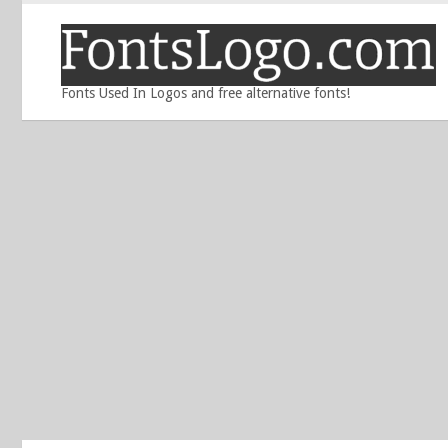
Fonts Used In Logos and free alternative fonts!