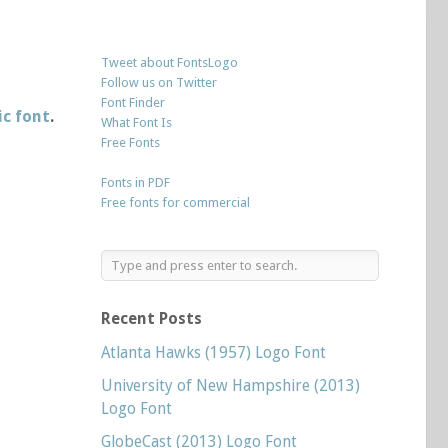
Tweet about FontsLogo
Follow us on Twitter
Font Finder
ic font
.
What Font Is
Free Fonts
Fonts in PDF
Free fonts for commercial
Recent Posts
Atlanta Hawks (1957) Logo Font
University of New Hampshire (2013)
Logo Font
GlobeCast (2013) Logo Font