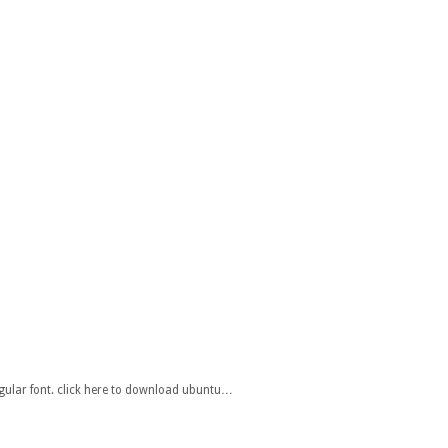
gular font. click here to download ubuntu…