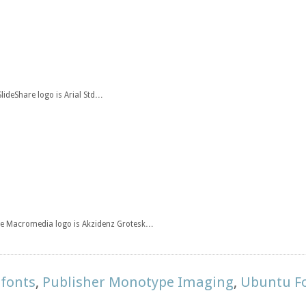
SlideShare logo is Arial Std…
the Macromedia logo is Akzidenz Grotesk…
 fonts
,
Publisher Monotype Imaging
,
Ubuntu F