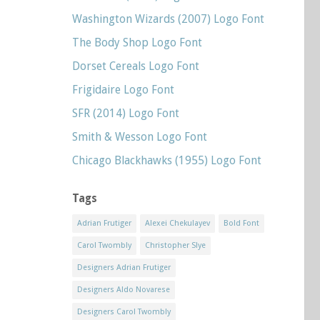
Washington Wizards (2007) Logo Font
The Body Shop Logo Font
Dorset Cereals Logo Font
Frigidaire Logo Font
SFR (2014) Logo Font
Smith & Wesson Logo Font
Chicago Blackhawks (1955) Logo Font
Tags
Adrian Frutiger
Alexei Chekulayev
Bold Font
Carol Twombly
Christopher Slye
Designers Adrian Frutiger
Designers Aldo Novarese
Designers Carol Twombly