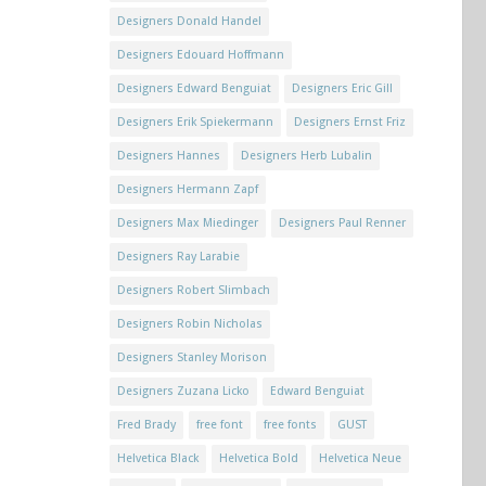
Designers Donald Handel
Designers Edouard Hoffmann
Designers Edward Benguiat
Designers Eric Gill
Designers Erik Spiekermann
Designers Ernst Friz
Designers Hannes
Designers Herb Lubalin
Designers Hermann Zapf
Designers Max Miedinger
Designers Paul Renner
Designers Ray Larabie
Designers Robert Slimbach
Designers Robin Nicholas
Designers Stanley Morison
Designers Zuzana Licko
Edward Benguiat
Fred Brady
free font
free fonts
GUST
Helvetica Black
Helvetica Bold
Helvetica Neue