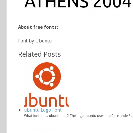
About free fonts:
Font by Ubuntu
Related Posts
ubuntu Logo Font
What font does ubuntu use? The logo ubuntu uses the Corisande Re