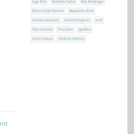
logo font
Matthew Carter
Max Miedinger
Morris Fuller Benton
Myriad Pro Bold
Patricia Saunders
Robert Trogman
serif
Tom Carnase
Tony Stan
typeface
Victor Caruso
Vladimir Yefimov
ont