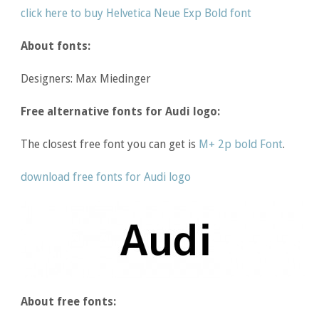
click here to buy Helvetica Neue Exp Bold font
About fonts:
Designers: Max Miedinger
Free alternative fonts for Audi logo:
The closest free font you can get is
M+ 2p bold Font
.
download free fonts for Audi logo
About free fonts: