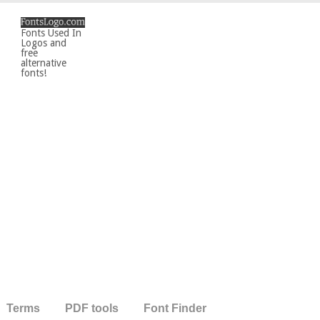
Fonts Used In
Logos and
free
alternative
fonts!
Terms
PDF tools
Font Finder