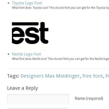
Toyota Logo Font
What font does Toyota use? The closest font you can get for the Toyota lo
Nestle Logo Font
What font does Nestle use? The closest font you can get for the Nestle logo
Tags:
Designers Max Miedinger
,
free font
,
f
Leave a Reply
Name (required)