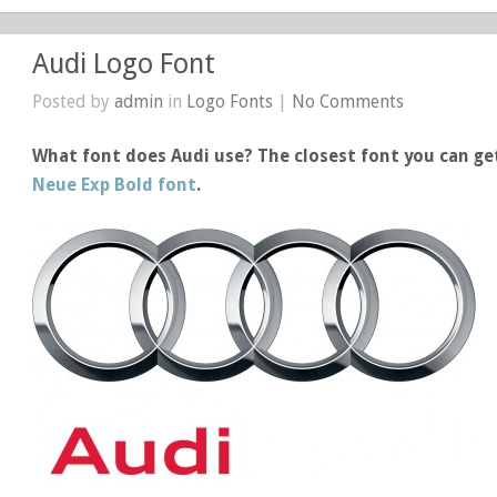
Audi Logo Font
Posted by
admin
in
Logo Fonts
|
No Comments
What font does Audi use? The closest font you can get
Neue Exp Bold font
.