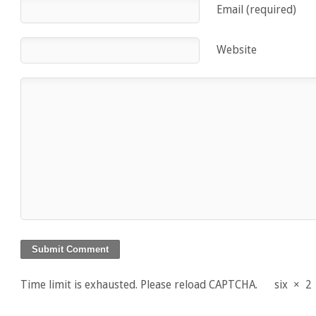
Email (required)
Website
Time limit is exhausted. Please reload CAPTCHA.
six
×
2