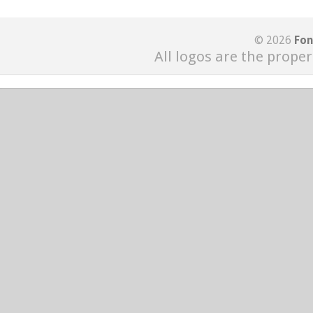
© 2026
Fon
All logos are the proper