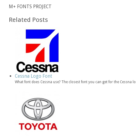
M+ FONTS PROJECT
Related Posts
Cessna Logo Font
What font does Cessna use? The closest font you can get for the Cessna l