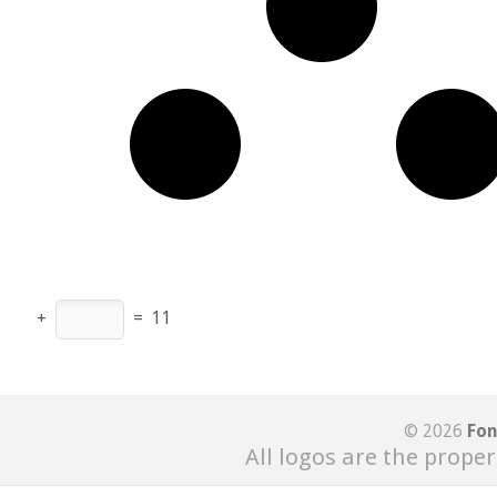
+
=
11
© 2026
Fon
All logos are the proper