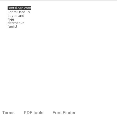
Fonts Used In
Logos and
free
alternative
fonts!
Terms
PDF tools
Font Finder