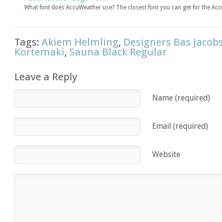
What font does AccuWeather use? The closest font you can get for the Ac
Tags:
Akiem Helmling
,
Designers Bas Jacob
Kortemaki
,
Sauna Black Regular
Leave a Reply
Name (required)
Email (required)
Website