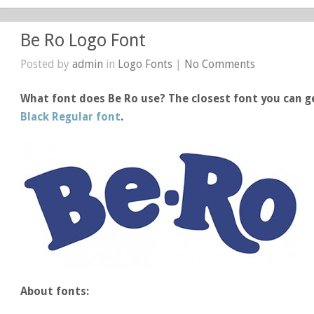
Be Ro Logo Font
Posted by
admin
in
Logo Fonts
|
No Comments
What font does Be Ro use? The closest font you can ge
Black Regular font
.
About fonts: