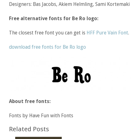
Designers: Bas Jacobs, Akiem Helmling, Sami Kortemaki
Free alternative fonts for Be Ro logo:
The closest free font you can get is
HFF Pure Vain Font
.
download free fonts for Be Ro logo
About free fonts:
Fonts by Have Fun with Fonts
Related Posts