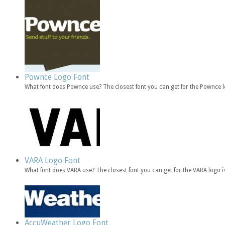
Pownce Logo Font
What font does Pownce use? The closest font you can get for the Pownce 
VARA Logo Font
What font does VARA use? The closest font you can get for the VARA logo 
AccuWeather Logo Font