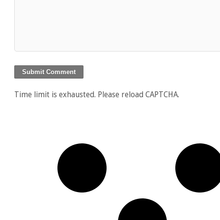
Time limit is exhausted. Please reload CAPTCHA.