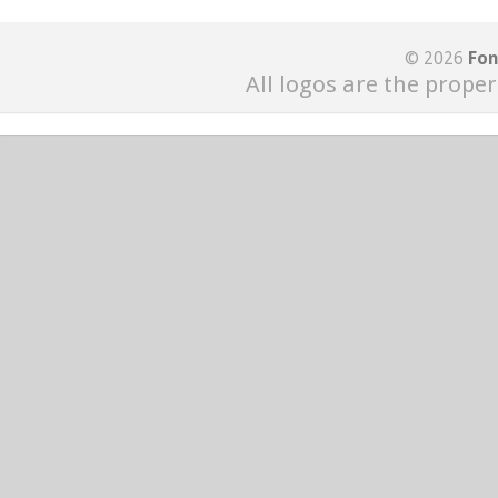
© 2026
Fon
All logos are the proper