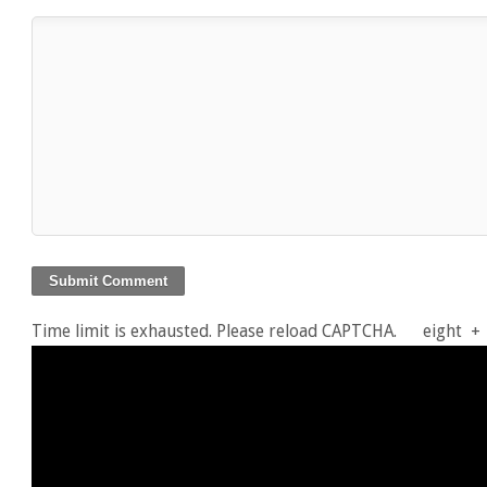
Time limit is exhausted. Please reload CAPTCHA.
eight
+