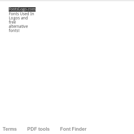
Fonts Used In
Logos and
free
alternative
fonts!
Terms
PDF tools
Font Finder