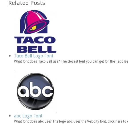
Related Posts
Taco Bell Logo Font
What font does Taco Bell use? The closest font you can get for the Taco B
abc Logo Font
What font does abc use? The logo abc uses the Velocity font. click here 