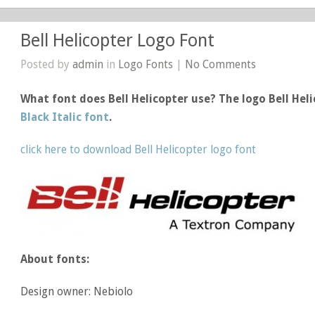
Bell Helicopter Logo Font
Posted by
admin
in
Logo Fonts
|
No Comments
What font does Bell Helicopter use? The logo Bell Hel
Black Italic font
.
click here to download Bell Helicopter logo font
About fonts:
Design owner: Nebiolo