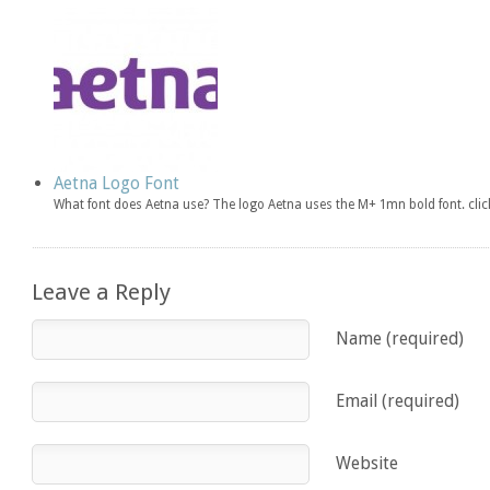
Aetna Logo Font
What font does Aetna use? The logo Aetna uses the M+ 1mn bold font. cl
Leave a Reply
Name (required)
Email (required)
Website