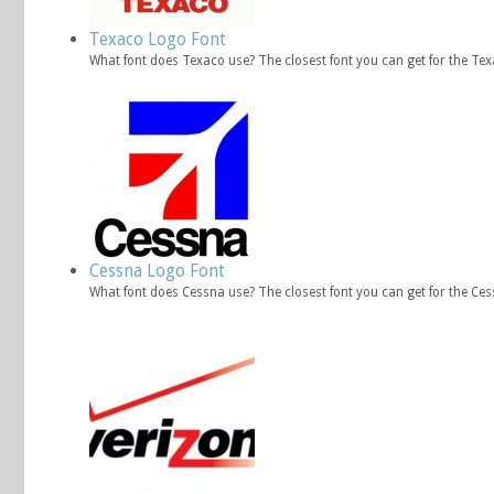
Texaco Logo Font
What font does Texaco use? The closest font you can get for the Te
Cessna Logo Font
What font does Cessna use? The closest font you can get for the Ce