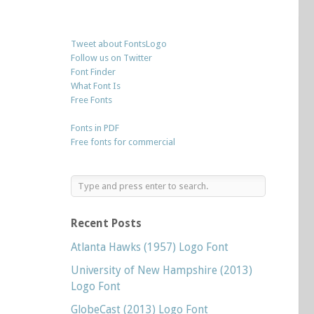
Tweet about FontsLogo
Follow us on Twitter
Font Finder
What Font Is
Free Fonts
Fonts in PDF
Free fonts for commercial
Recent Posts
Atlanta Hawks (1957) Logo Font
University of New Hampshire (2013)
Logo Font
GlobeCast (2013) Logo Font