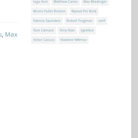
logo font
Matthew Carter
Max Miedinger
Morris Fuller Benton
Myriad Pro Bold
Patricia Saunders
Robert Trogman
serif
Tom Carnase
Tony Stan
typeface
s
,
Max
Victor Caruso
Vladimir Yefimov