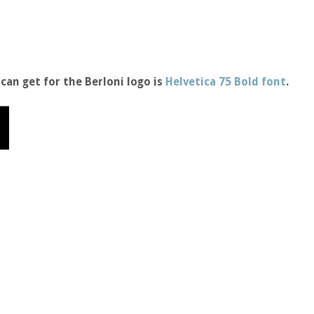
can get for the Berloni logo is
Helvetica 75 Bold font
.