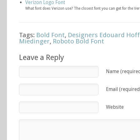
Verizon Logo Font
What font does Verizon use? The closest font you can get for the Ve
Tags:
Bold Font
,
Designers Edouard Ho
Miedinger
,
Roboto Bold Font
Leave a Reply
Name (require
Email (required
Website