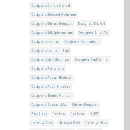
Designers Donald Handel
Designers Edouard Hoffmann
Designers Edward Benguiat
Designers Eric Gill
Designers Erik Spiekermann
Designers Ernst Friz
Designers Hannes
Designers Herb Lubalin
Designers Hermann Zapf
Designers Max Miedinger
Designers Paul Renner
Designers Ray Larabie
Designers Robert Slimbach
Designers Robin Nicholas
Designers Stanley Morison
Designers Zuzana Licko
Edward Benguiat
Fred Brady
free font
free fonts
GUST
Helvetica Black
Helvetica Bold
Helvetica Neue