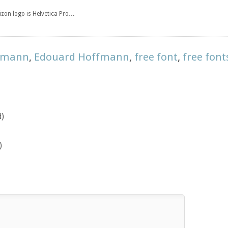
rizon logo is Helvetica Pro…
ffmann
,
Edouard Hoffmann
,
free font
,
free font
d)
)