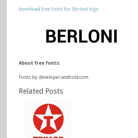
download free fonts for Berloni logo
About free fonts:
Fonts by developer.android.com
Related Posts