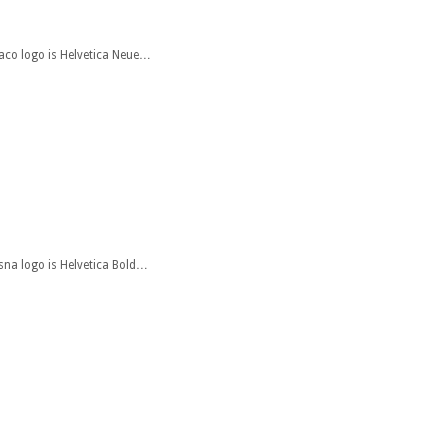
xaco logo is Helvetica Neue…
ssna logo is Helvetica Bold…