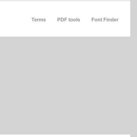
Terms
PDF tools
Font Finder