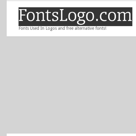
Fonts Used In Logos and free alternative fonts!