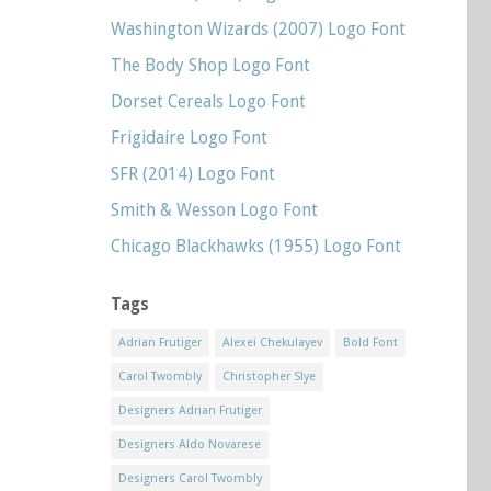
Washington Wizards (2007) Logo Font
The Body Shop Logo Font
Dorset Cereals Logo Font
Frigidaire Logo Font
SFR (2014) Logo Font
Smith & Wesson Logo Font
Chicago Blackhawks (1955) Logo Font
Tags
Adrian Frutiger
Alexei Chekulayev
Bold Font
Carol Twombly
Christopher Slye
Designers Adrian Frutiger
Designers Aldo Novarese
Designers Carol Twombly