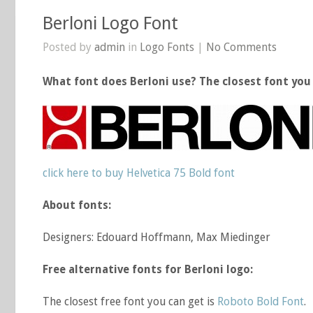
Berloni Logo Font
Posted by
admin
in
Logo Fonts
|
No Comments
What font does Berloni use? The closest font you 
click here to buy Helvetica 75 Bold font
About fonts:
Designers: Edouard Hoffmann, Max Miedinger
Free alternative fonts for Berloni logo:
The closest free font you can get is
Roboto Bold Font
.