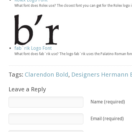
What font does Rolex use? The closest font you can get for the Rolex logo
fab`rik Logo Font
What font does fab`rik use? The logo fab`rik uses the Palatino Roman fon
Tags:
Clarendon Bold
,
Designers Hermann 
Leave a Reply
Name (required)
Email (required)