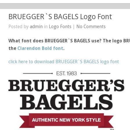
BRUEGGER`S BAGELS Logo Font
Posted by
admin
in
Logo Fonts
|
No Comments
What font does BRUEGGER`S BAGELS use? The logo B
the
Clarendon Bold font
.
click here to download BRUEGGER`S BAGELS logo font