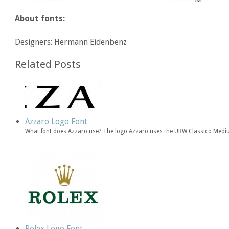
About fonts:
Designers: Hermann Eidenbenz
Related Posts
Azzaro Logo Font
What font does Azzaro use? The logo Azzaro uses the URW Classico Medi
Rolex Logo Font