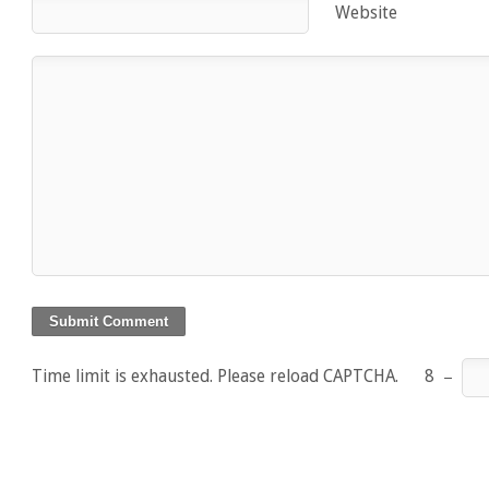
Website
Time limit is exhausted. Please reload CAPTCHA.
8
−