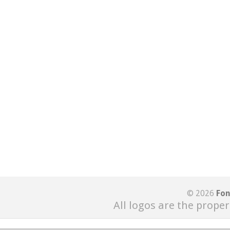
© 2026
Fon
All logos are the proper