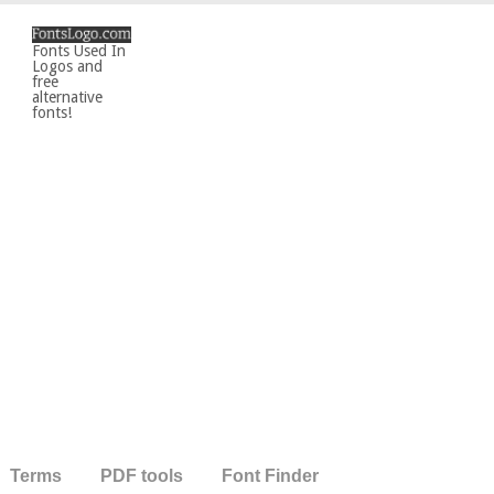
Fonts Used In
Logos and
free
alternative
fonts!
Terms
PDF tools
Font Finder