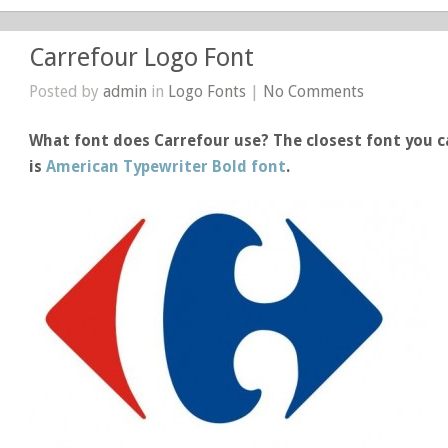
Carrefour Logo Font
Posted by
admin
in
Logo Fonts
|
No Comments
What font does Carrefour use? The closest font you c
is
American Typewriter Bold font
.