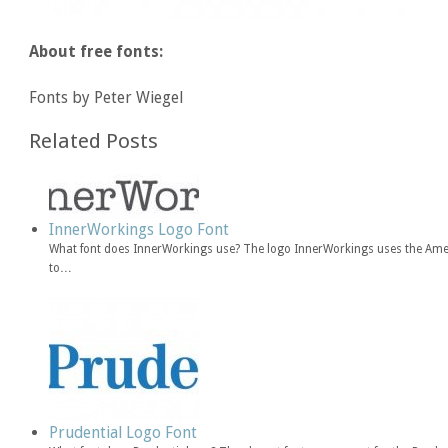
About free fonts:
Fonts by Peter Wiegel
Related Posts
InnerWorkings Logo Font
What font does InnerWorkings use? The logo InnerWorkings uses the Amer
to…
Prudential Logo Font