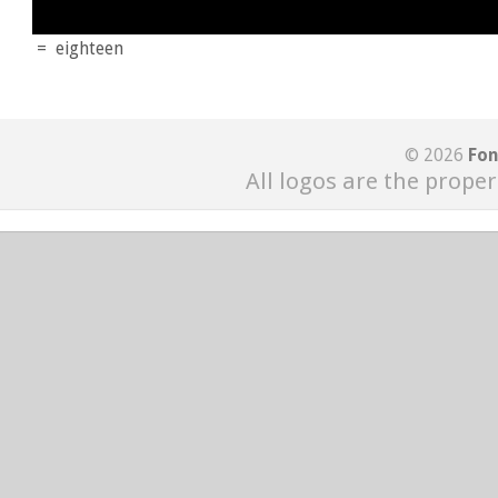
=
eighteen
© 2026
Fon
All logos are the proper