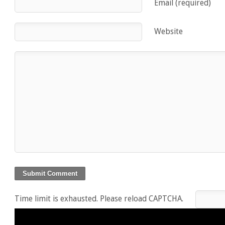
Email (required)
Website
Time limit is exhausted. Please reload CAPTCHA.