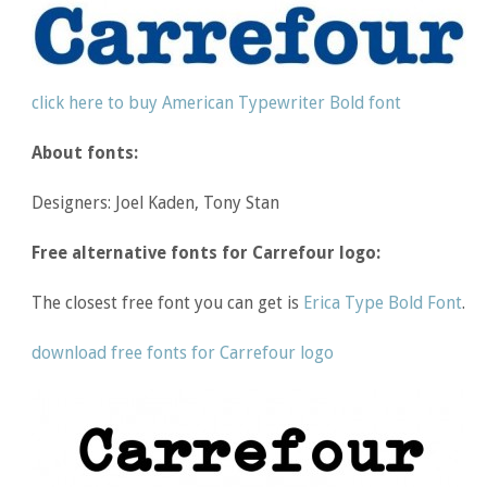
click here to buy American Typewriter Bold font
About fonts:
Designers: Joel Kaden, Tony Stan
Free alternative fonts for Carrefour logo:
The closest free font you can get is
Erica Type Bold Font
.
download free fonts for Carrefour logo