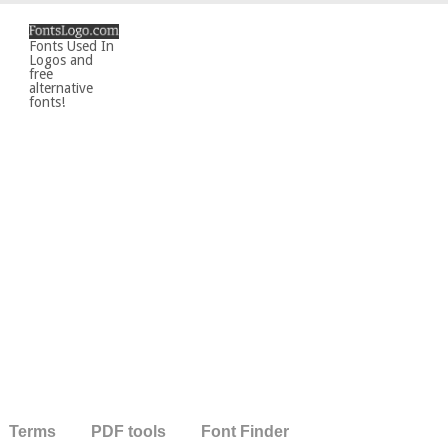
Fonts Used In
Logos and
free
alternative
fonts!
Terms
PDF tools
Font Finder