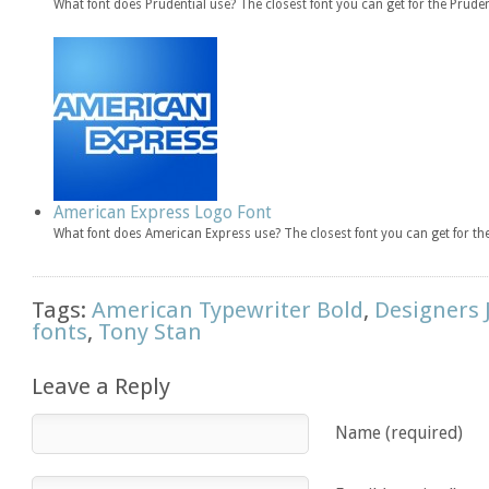
What font does Prudential use? The closest font you can get for the Prude
American Express Logo Font
What font does American Express use? The closest font you can get for 
Tags:
American Typewriter Bold
,
Designers 
fonts
,
Tony Stan
Leave a Reply
Name (required)