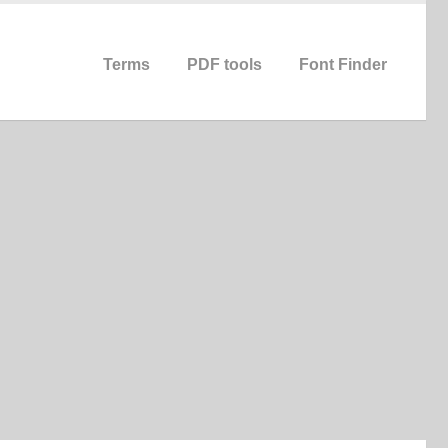
Terms
PDF tools
Font Finder