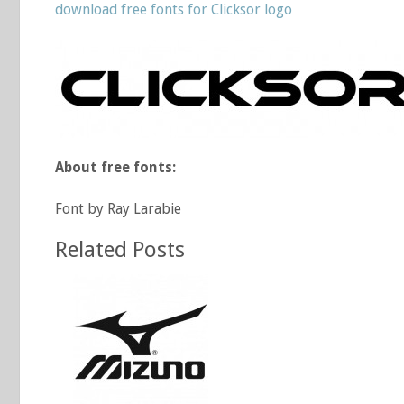
download free fonts for Clicksor logo
About free fonts:
Font by Ray Larabie
Related Posts