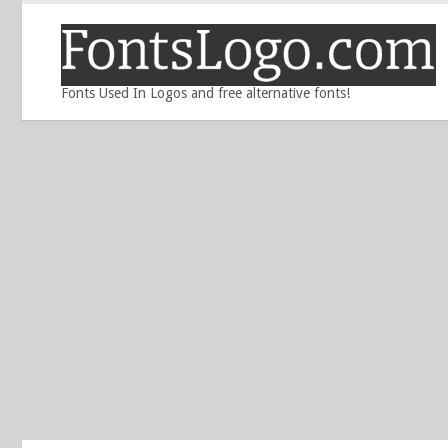
Fonts Used In Logos and free alternative fonts!