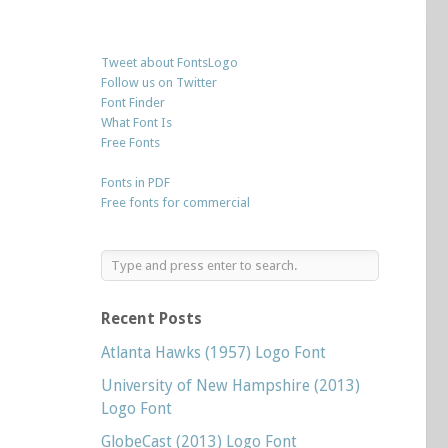
Tweet about FontsLogo
Follow us on Twitter
Font Finder
What Font Is
Free Fonts
Fonts in PDF
Free fonts for commercial
Recent Posts
Atlanta Hawks (1957) Logo Font
University of New Hampshire (2013)
Logo Font
GlobeCast (2013) Logo Font