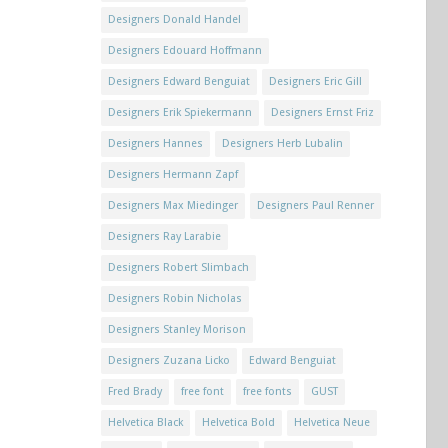
Designers Donald Handel
Designers Edouard Hoffmann
Designers Edward Benguiat
Designers Eric Gill
Designers Erik Spiekermann
Designers Ernst Friz
Designers Hannes
Designers Herb Lubalin
Designers Hermann Zapf
Designers Max Miedinger
Designers Paul Renner
Designers Ray Larabie
Designers Robert Slimbach
Designers Robin Nicholas
Designers Stanley Morison
Designers Zuzana Licko
Edward Benguiat
Fred Brady
free font
free fonts
GUST
Helvetica Black
Helvetica Bold
Helvetica Neue