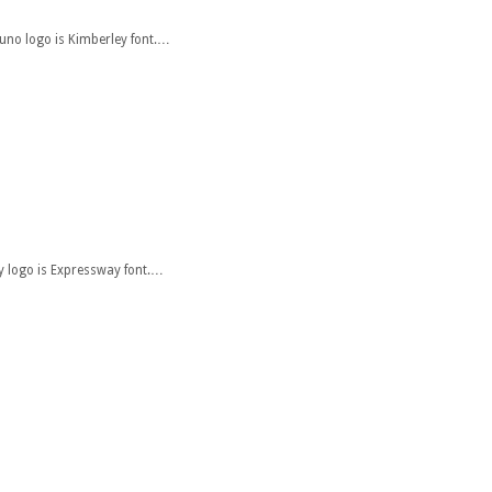
zuno logo is Kimberley font.…
ity logo is Expressway font.…