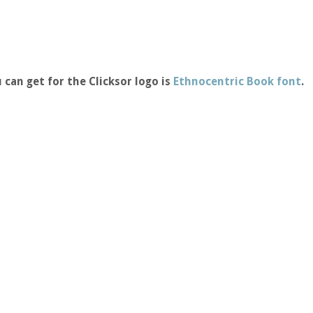
 can get for the Clicksor logo is
Ethnocentric Book font
.