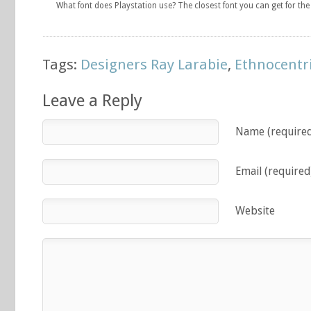
What font does Playstation use? The closest font you can get for th
Tags:
Designers Ray Larabie
,
Ethnocentr
Leave a Reply
Name (require
Email (required
Website