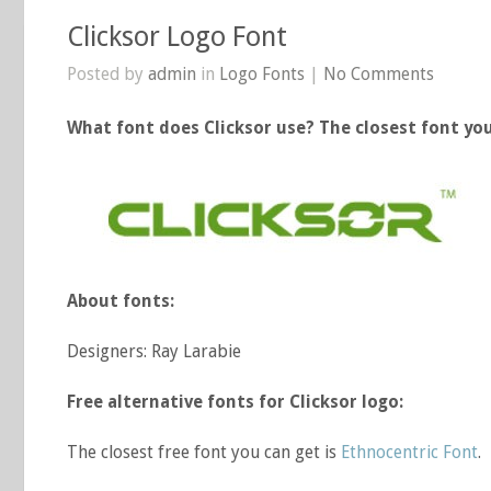
Clicksor Logo Font
Posted by
admin
in
Logo Fonts
|
No Comments
What font does Clicksor use? The closest font you
About fonts:
Designers: Ray Larabie
Free alternative fonts for Clicksor logo:
The closest free font you can get is
Ethnocentric Font
.