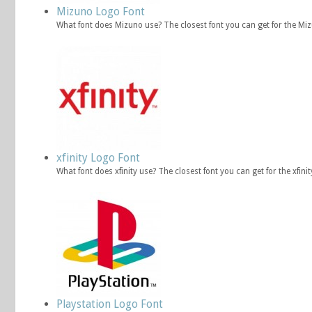
Mizuno Logo Font
What font does Mizuno use? The closest font you can get for the Mi
xfinity Logo Font
What font does xfinity use? The closest font you can get for the xfin
Playstation Logo Font