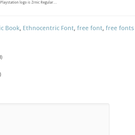
e Playstation logo is Zrnic Regular…
ic Book
,
Ethnocentric Font
,
free font
,
free fonts
d)
)