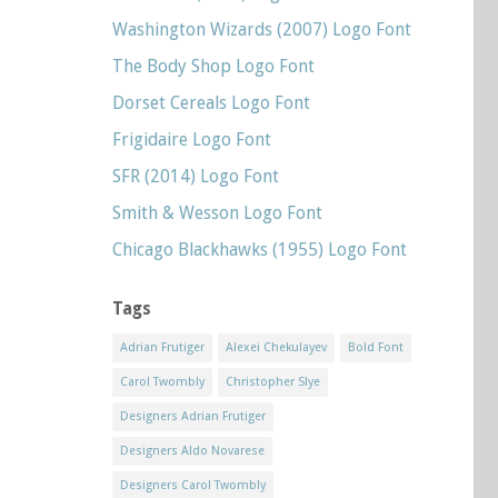
Washington Wizards (2007) Logo Font
The Body Shop Logo Font
Dorset Cereals Logo Font
Frigidaire Logo Font
SFR (2014) Logo Font
Smith & Wesson Logo Font
Chicago Blackhawks (1955) Logo Font
Tags
Adrian Frutiger
Alexei Chekulayev
Bold Font
Carol Twombly
Christopher Slye
Designers Adrian Frutiger
Designers Aldo Novarese
Designers Carol Twombly