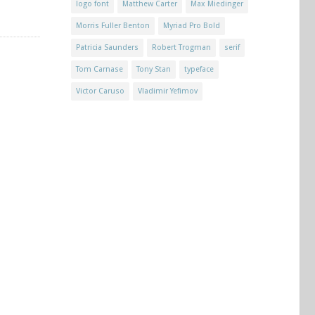
logo font
Matthew Carter
Max Miedinger
Morris Fuller Benton
Myriad Pro Bold
Patricia Saunders
Robert Trogman
serif
Tom Carnase
Tony Stan
typeface
Victor Caruso
Vladimir Yefimov