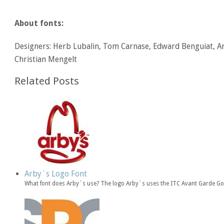
About fonts:
Designers: Herb Lubalin, Tom Carnase, Edward Benguiat, An
Christian Mengelt
Related Posts
Arby`s Logo Font
What font does Arby`s use? The logo Arby`s uses the ITC Avant Garde Got