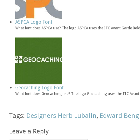
ASPCA Logo Font
What font does ASPCA use? The logo ASPCA uses the ITC Avant Garde Bold 
Geocaching Logo Font
What font does Geocaching use? The logo Geocaching uses the ITC Avant 
Tags:
Designers Herb Lubalin
,
Edward Beng
Leave a Reply