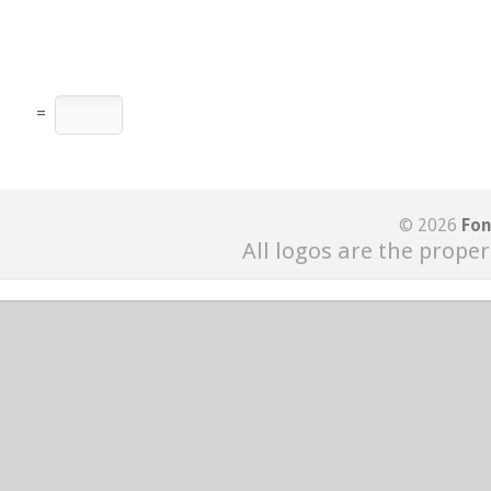
=
© 2026
Fon
All logos are the proper