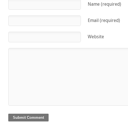
Name (required)
Email (required)
Website