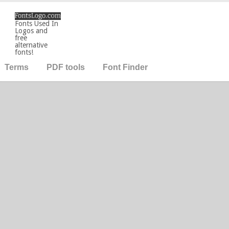
Fonts Used In
Logos and
free
alternative
fonts!
Terms
PDF tools
Font Finder