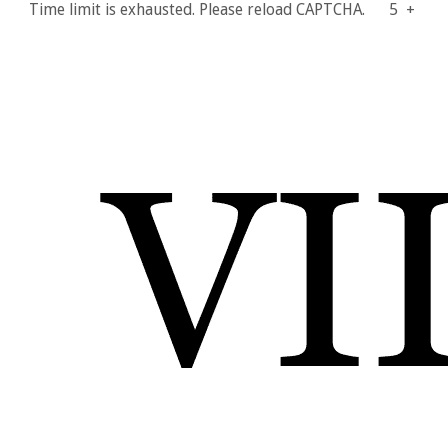
Time limit is exhausted. Please reload CAPTCHA.
5
+