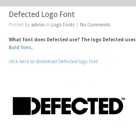
Defected Logo Font
Posted by
admin
in
Logo Fonts
|
No Comments
What font does Defected use? The logo Defected use
Bold font
.
click here to download Defected logo font