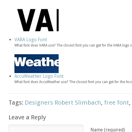
VARA Logo Font
What font does VARA use? The closest font you can get for the VARA logo 
AccuWeather Logo Font
What font does AccuWeather use? The closest font you can get for the Ac
Tags:
Designers Robert Slimbach
,
free font
Leave a Reply
Name (required)