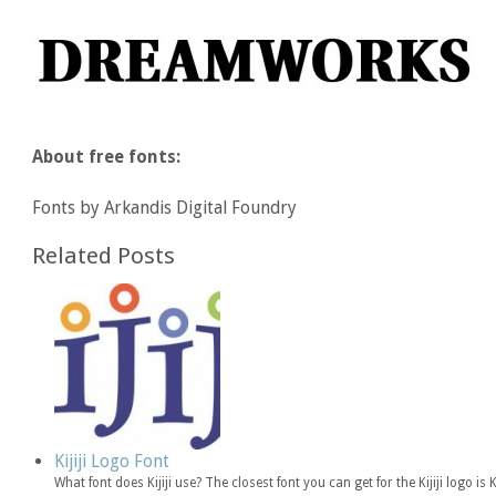
About free fonts:
Fonts by Arkandis Digital Foundry
Related Posts
Kijiji Logo Font
What font does Kijiji use? The closest font you can get for the Kijiji logo 