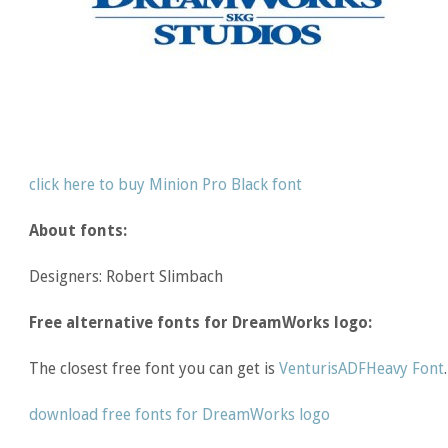
click here to buy Minion Pro Black font
About fonts:
Designers: Robert Slimbach
Free alternative fonts for DreamWorks logo:
The closest free font you can get is
VenturisADFHeavy Font
.
download free fonts for DreamWorks logo