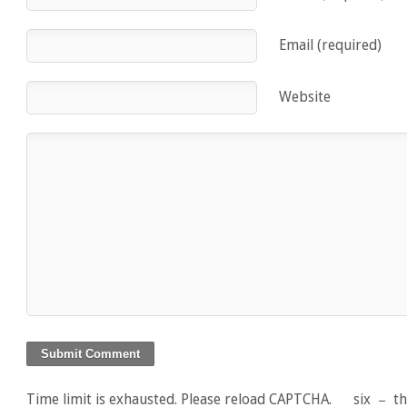
Email (required)
Website
Time limit is exhausted. Please reload CAPTCHA.
six
−
t