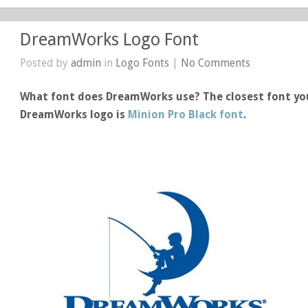
DreamWorks Logo Font
Posted by
admin
in
Logo Fonts
|
No Comments
What font does DreamWorks use? The closest font you
DreamWorks logo is
Minion Pro Black font
.