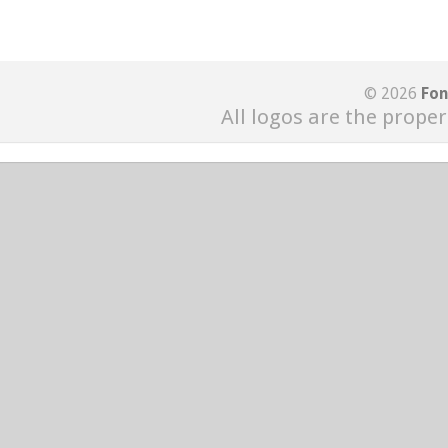
© 2026
Fon
All logos are the proper