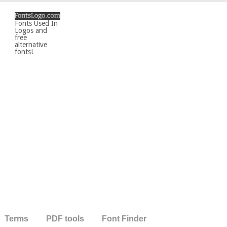
Fonts Used In
Logos and
free
alternative
fonts!
Terms
PDF tools
Font Finder