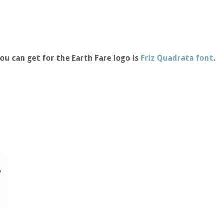
ou can get for the Earth Fare logo is
Friz Quadrata font
.