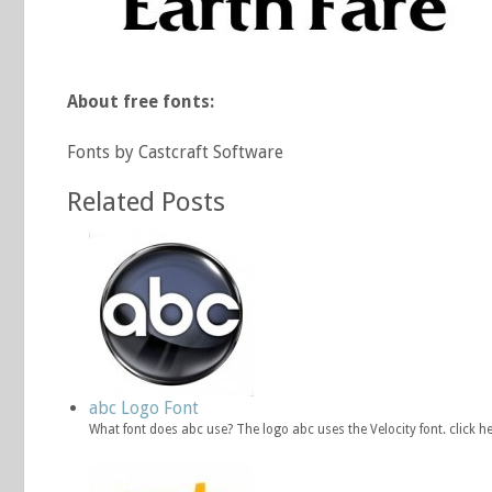
About free fonts:
Fonts by Castcraft Software
Related Posts
abc Logo Font
What font does abc use? The logo abc uses the Velocity font. click