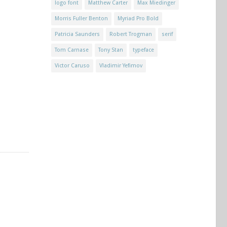
logo font
Matthew Carter
Max Miedinger
Morris Fuller Benton
Myriad Pro Bold
Patricia Saunders
Robert Trogman
serif
Tom Carnase
Tony Stan
typeface
Victor Caruso
Vladimir Yefimov