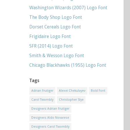
Washington Wizards (2007) Logo Font
The Body Shop Logo Font
Dorset Cereals Logo Font
Frigidaire Logo Font
SFR (2014) Logo Font
Smith & Wesson Logo Font
Chicago Blackhawks (1955) Logo Font
Tags
Adrian Frutiger
Alexei Chekulayev
Bold Font
Carol Twombly
Christopher Slye
Designers Adrian Frutiger
Designers Aldo Novarese
Designers Carol Twombly