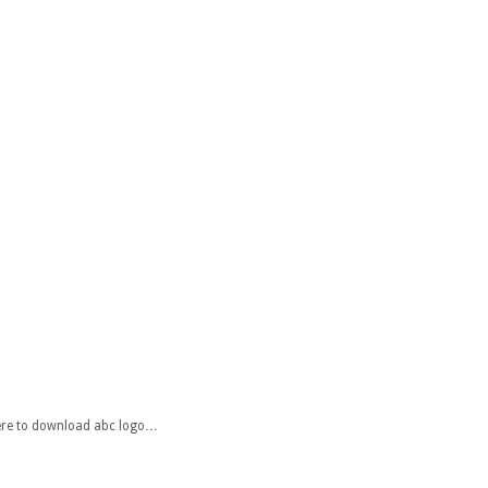
 here to download abc logo…