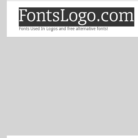
Fonts Used In Logos and free alternative fonts!