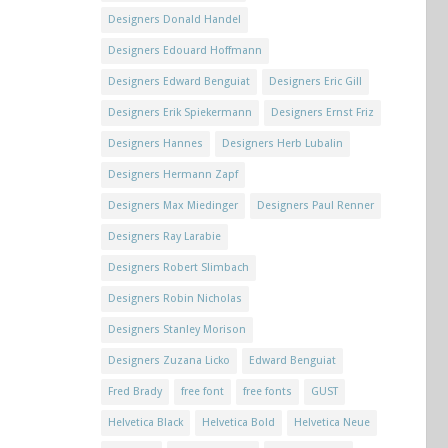
Designers Donald Handel
Designers Edouard Hoffmann
Designers Edward Benguiat
Designers Eric Gill
Designers Erik Spiekermann
Designers Ernst Friz
Designers Hannes
Designers Herb Lubalin
Designers Hermann Zapf
Designers Max Miedinger
Designers Paul Renner
Designers Ray Larabie
Designers Robert Slimbach
Designers Robin Nicholas
Designers Stanley Morison
Designers Zuzana Licko
Edward Benguiat
Fred Brady
free font
free fonts
GUST
Helvetica Black
Helvetica Bold
Helvetica Neue