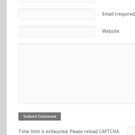
Email (required
Website
Time limit is exhausted. Please reload CAPTCHA.