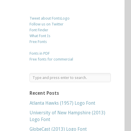
Tweet about FontsLogo
Follow us on Twitter
Font Finder
What Font Is
Free Fonts
Fonts in PDF
Free fonts for commercial
Recent Posts
Atlanta Hawks (1957) Logo Font
University of New Hampshire (2013)
Logo Font
GlobeCast (2013) Logo Font