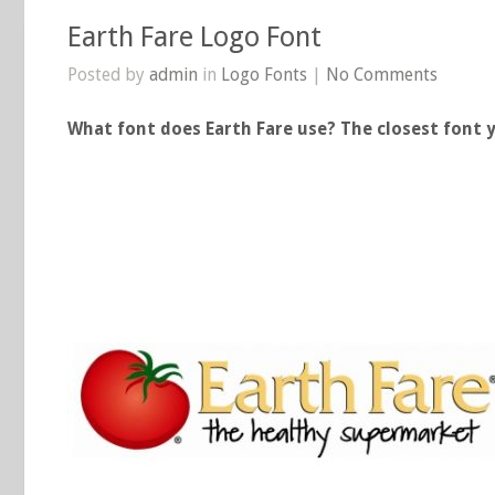
Earth Fare Logo Font
Posted by
admin
in
Logo Fonts
|
No Comments
What font does Earth Fare use? The closest font y