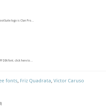
HootSuite logo is Clan Pro…
F DIN font. click here to…
ee fonts
,
Friz Quadrata
,
Victor Caruso
d)