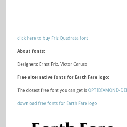
click here to buy Friz Quadrata font
About fonts:
Designers: Ernst Friz, Victor Caruso
Free alternative fonts for Earth Fare logo:
The closest free font you can get is
OPTIDIAMOND-DEM
download free fonts for Earth Fare logo