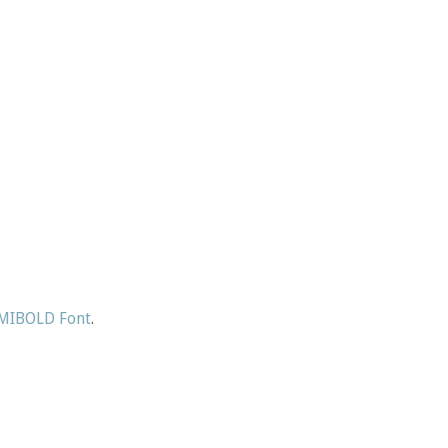
IBOLD Font
.