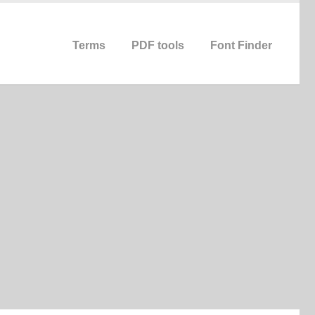
Terms
PDF tools
Font Finder