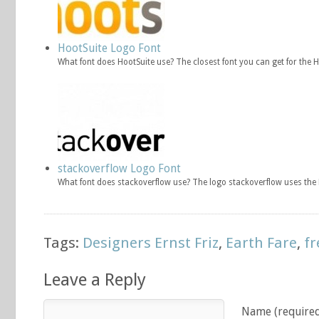
HootSuite Logo Font
What font does HootSuite use? The closest font you can get for the 
stackoverflow Logo Font
What font does stackoverflow use? The logo stackoverflow uses the F
Tags:
Designers Ernst Friz
,
Earth Fare
,
fr
Leave a Reply
Name (require