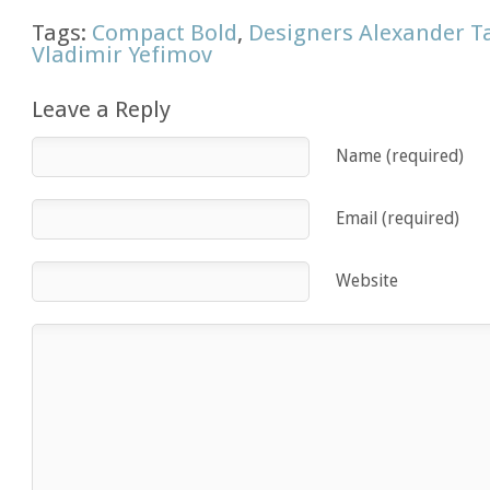
Tags:
Compact Bold
,
Designers Alexander T
Vladimir Yefimov
Leave a Reply
Name (required)
Email (required)
Website