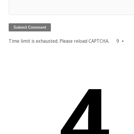
Time limit is exhausted. Please reload CAPTCHA.
9
+