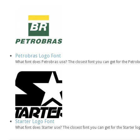
Petrobras Logo Font
What font does Petrobras use? The closest font you can get for the Petr
Starter Logo Font
What font does Starter use? The closest font you can get for the Starter l