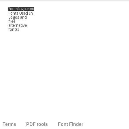
Fonts Used In
Logos and
free
alternative
fonts!
Terms
PDF tools
Font Finder