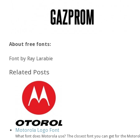
About free fonts:
Font by Ray Larabie
Related Posts
Motorola Logo Font
What font does Motorola use? The closest font you can get for the Motor