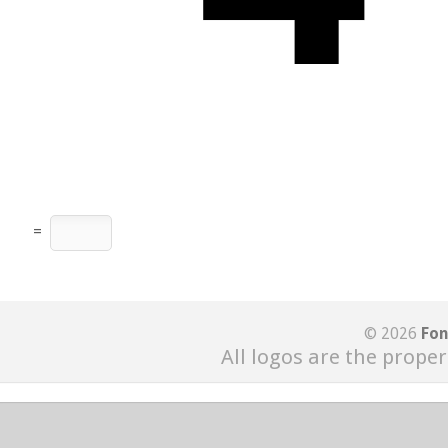
=
© 2026
Fon
All logos are the proper