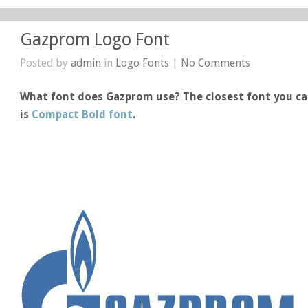
Gazprom Logo Font
Posted by
admin
in
Logo Fonts
|
No Comments
What font does Gazprom use? The closest font you ca
is
Compact Bold font
.