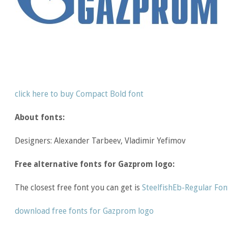
click here to buy Compact Bold font
About fonts:
Designers: Alexander Tarbeev, Vladimir Yefimov
Free alternative fonts for Gazprom logo:
The closest free font you can get is
SteelfishEb-Regular Fon
download free fonts for Gazprom logo