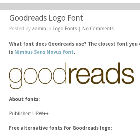
Goodreads Logo Font
Posted by
admin
in
Logo Fonts
|
No Comments
What font does Goodreads use? The closest font you 
is
Nimbus Sans Novus font
.
About fonts:
Publisher: URW++
Free alternative fonts for Goodreads logo: