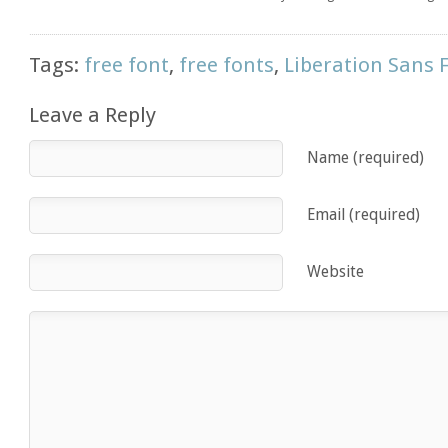
Tags:
free font
,
free fonts
,
Liberation Sans 
Leave a Reply
Name (required)
Email (required)
Website