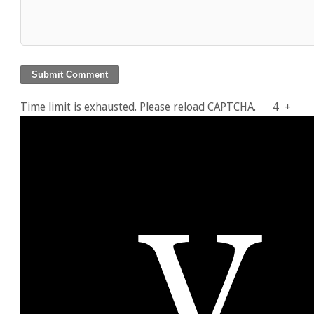
Time limit is exhausted. Please reload CAPTCHA.
4
+