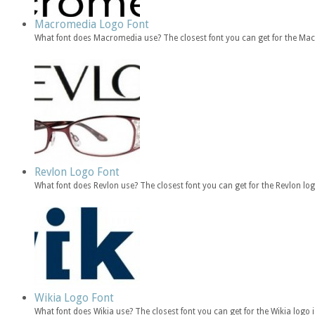
Macromedia Logo Font
What font does Macromedia use? The closest font you can get for the Ma
Revlon Logo Font
What font does Revlon use? The closest font you can get for the Revlon l
Wikia Logo Font
What font does Wikia use? The closest font you can get for the Wikia log