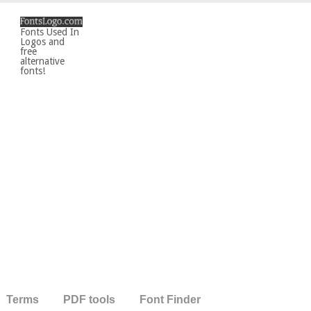
Fonts Used In
Logos and
free
alternative
fonts!
Terms
PDF tools
Font Finder