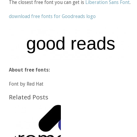
The closest free font you can get is
Liberation Sans Font
.
download free fonts for Goodreads logo
About free fonts:
Font by Red Hat
Related Posts