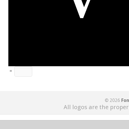
=
© 2026
Fon
All logos are the proper