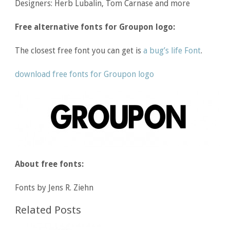
Designers: Herb Lubalin, Tom Carnase and more
Free alternative fonts for Groupon logo:
The closest free font you can get is
a bug’s life Font
.
download free fonts for Groupon logo
About free fonts:
Fonts by Jens R. Ziehn
Related Posts