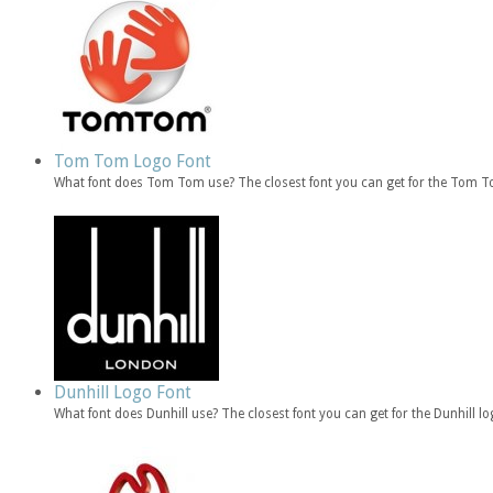
Tom Tom Logo Font
What font does Tom Tom use? The closest font you can get for the Tom
Dunhill Logo Font
What font does Dunhill use? The closest font you can get for the Dunhill l