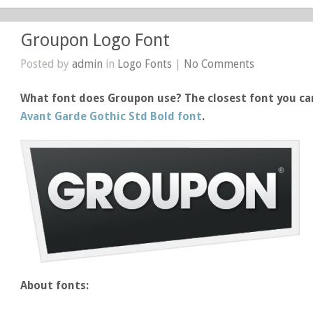
Groupon Logo Font
Posted by
admin
in
Logo Fonts
|
No Comments
What font does Groupon use? The closest font you ca
Avant Garde Gothic Std Bold font
.
About fonts: