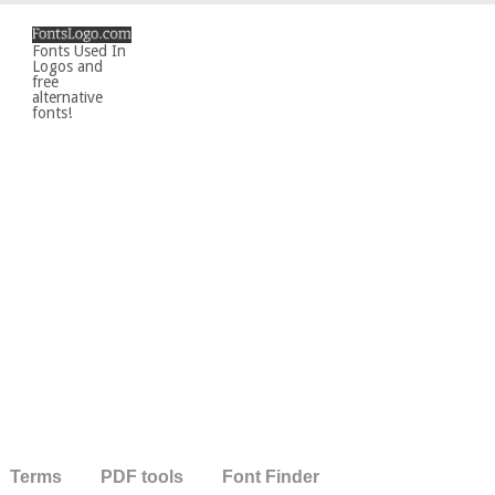
Fonts Used In
Logos and
free
alternative
fonts!
Terms
PDF tools
Font Finder