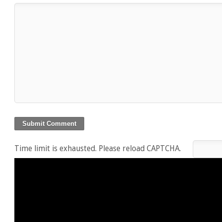
Time limit is exhausted. Please reload CAPTCHA.