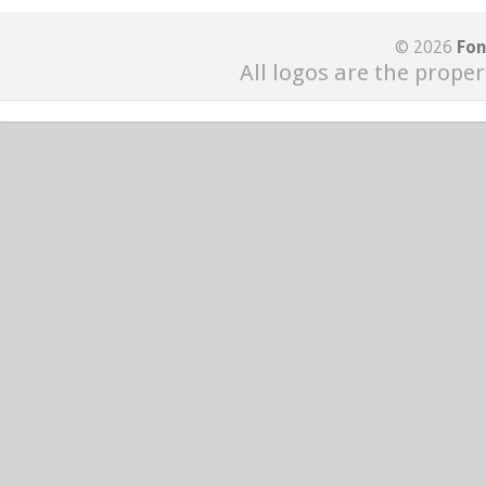
© 2026
Fon
All logos are the proper