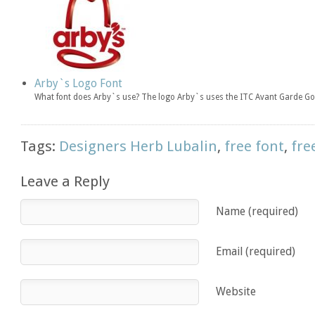
Arby`s Logo Font
What font does Arby`s use? The logo Arby`s uses the ITC Avant Garde Got
Tags:
Designers Herb Lubalin
,
free font
,
fre
Leave a Reply
Name (required)
Email (required)
Website