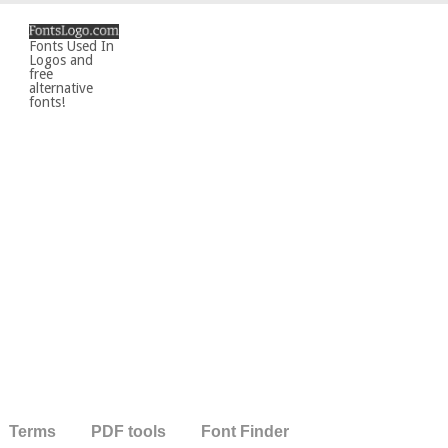
Fonts Used In
Logos and
free
alternative
fonts!
Terms
PDF tools
Font Finder