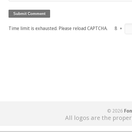
Time limit is exhausted. Please reload CAPTCHA.
8
+
© 2026
Fon
All logos are the proper