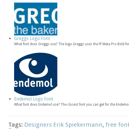
Greggs Logo Font
What font does Greggs use? The logo Greggs uses the FF Meta Pro Bold fon
Endemol Logo Font
What font does Endemol use? The closest font you can get for the Endemol
Tags:
Designers Erik Spiekermann
,
free fon