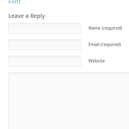
Font
Leave a Reply
Name (required)
Email (required)
Website