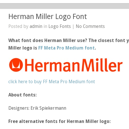
Herman Miller Logo Font
Posted by
admin
in
Logo Fonts
|
No Comments
What font does Herman Miller use? The closest font 
Miller logo is
FF Meta Pro Medium font
.
click here to buy FF Meta Pro Medium font
About fonts:
Designers: Erik Spiekermann
Free alternative fonts for Herman Miller logo: