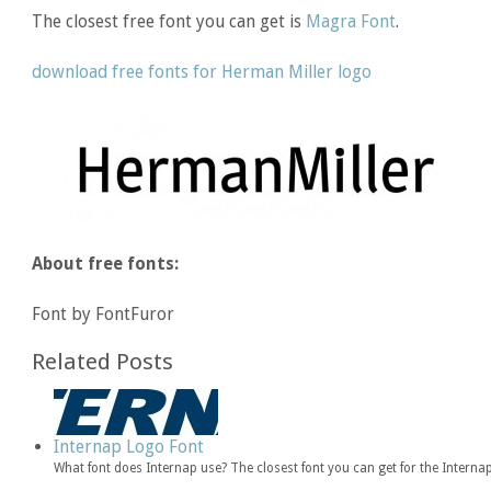
The closest free font you can get is
Magra Font
.
download free fonts for Herman Miller logo
About free fonts:
Font by FontFuror
Related Posts
Internap Logo Font
What font does Internap use? The closest font you can get for the Intern