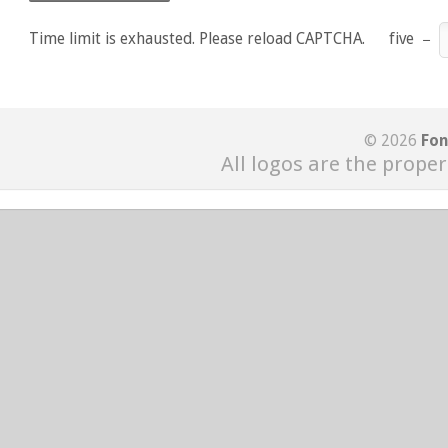
Time limit is exhausted. Please reload CAPTCHA.
five
−
© 2026
Fon
All logos are the proper