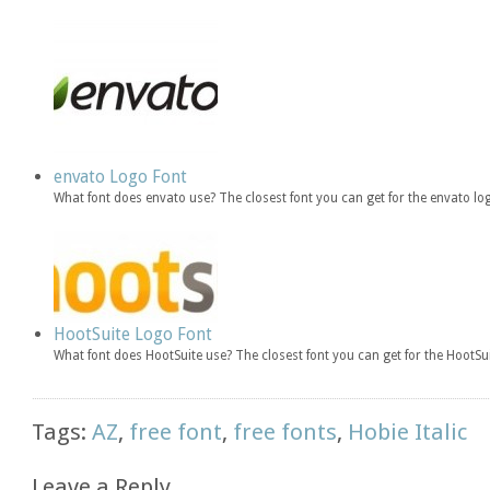
envato Logo Font
What font does envato use? The closest font you can get for the envato
HootSuite Logo Font
What font does HootSuite use? The closest font you can get for the HootSu
Tags:
AZ
,
free font
,
free fonts
,
Hobie Italic
Leave a Reply