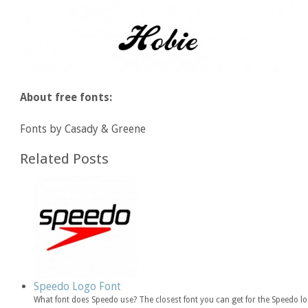
About free fonts:
Fonts by Casady & Greene
Related Posts
Speedo Logo Font
What font does Speedo use? The closest font you can get for the Speedo lo