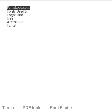
Fonts Used In
Logos and
free
alternative
fonts!
Terms
PDF tools
Font Finder