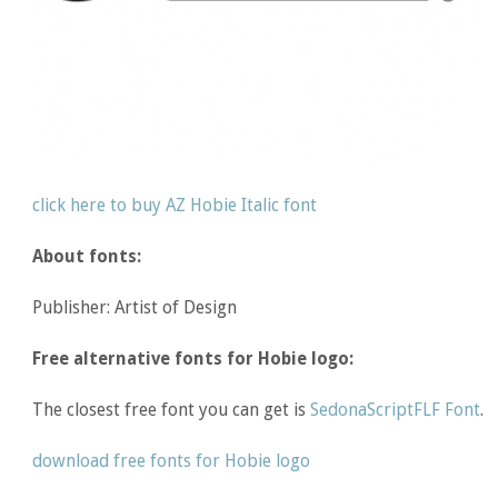
click here to buy AZ Hobie Italic font
About fonts:
Publisher: Artist of Design
Free alternative fonts for Hobie logo:
The closest free font you can get is
SedonaScriptFLF Font
.
download free fonts for Hobie logo