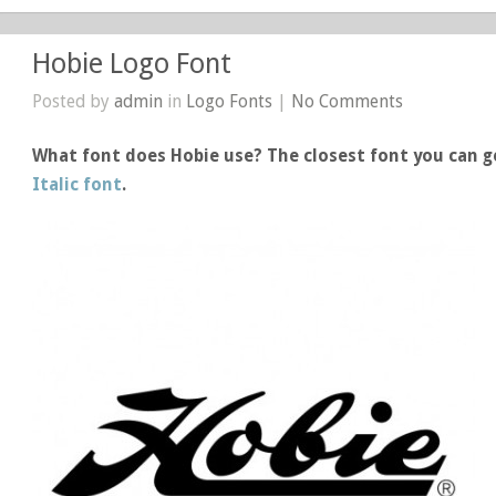
Hobie Logo Font
Posted by
admin
in
Logo Fonts
|
No Comments
What font does Hobie use? The closest font you can ge
Italic font
.