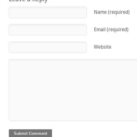
Name (required)
Email (required)
Website