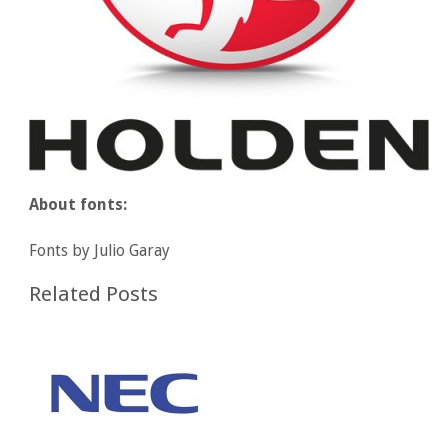
About fonts:
Fonts by Julio Garay
Related Posts