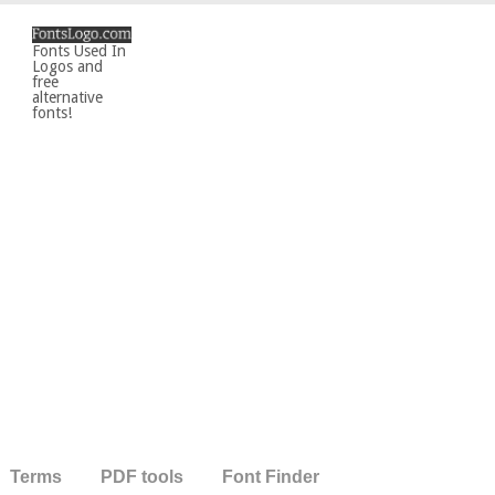
Fonts Used In
Logos and
free
alternative
fonts!
Terms
PDF tools
Font Finder