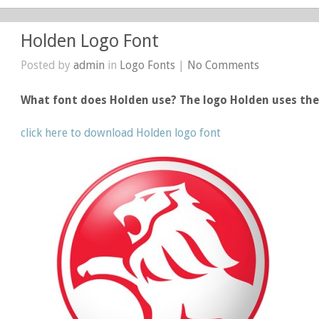
Holden Logo Font
Posted by
admin
in
Logo Fonts
|
No Comments
What font does Holden use? The logo Holden uses th
click here to download Holden logo font