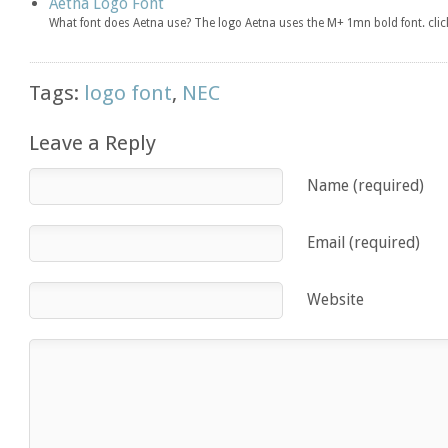
Aetna Logo Font
What font does Aetna use? The logo Aetna uses the M+ 1mn bold font. cl
Tags:
logo font
,
NEC
Leave a Reply
Name (required)
Email (required)
Website