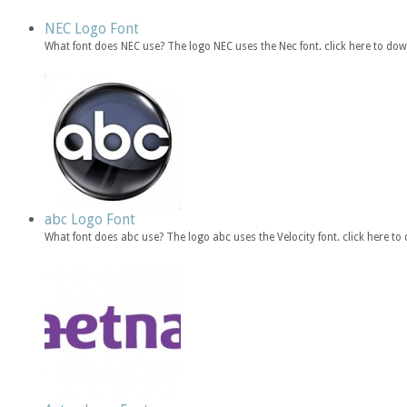
NEC Logo Font
What font does NEC use? The logo NEC uses the Nec font. click here to d
abc Logo Font
What font does abc use? The logo abc uses the Velocity font. click here 