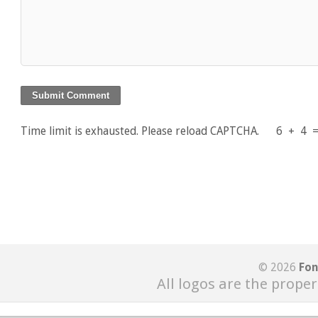
Time limit is exhausted. Please reload CAPTCHA.
6
+
4
© 2026
Fon
All logos are the proper