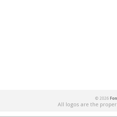
© 2026
Fon
All logos are the proper