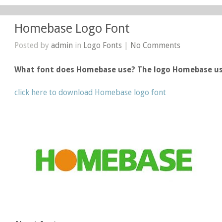
Homebase Logo Font
Posted by
admin
in
Logo Fonts
|
No Comments
What font does Homebase use? The logo Homebase u
click here to download Homebase logo font