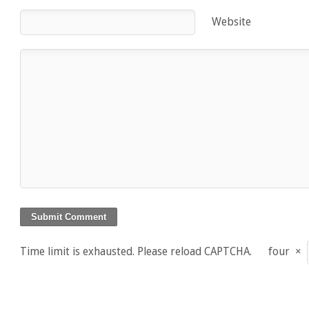
Website
Time limit is exhausted. Please reload CAPTCHA.
four
×