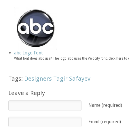
abc Logo Font
What font does abc use? The logo abc uses the Velocity font. click here 
Tags:
Designers Tagir Safayev
Leave a Reply
Name (required)
Email (required)