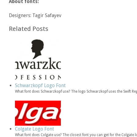
About fonts:
Designers: Tagir Safayev
Related Posts
Schwarzkopf Logo Font
What font does Schwarzkopf use? The logo Schwarzkopf uses the Swift Regu
Colgate Logo Font
What font does Colgate use? The closest font you can get for the Colgate 