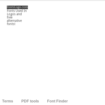
Fonts Used In
Logos and
free
alternative
fonts!
Terms
PDF tools
Font Finder