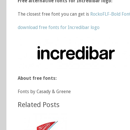
Free alternative fonts for Incredibar logo:
The closest free font you can get is
RockoFLF-Bold Fon
download free fonts for Incredibar logo
About free fonts:
Fonts by Casady & Greene
Related Posts