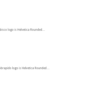
abisco logo is Helvetica Rounded…
 jobrapido logo is Helvetica Rounded…