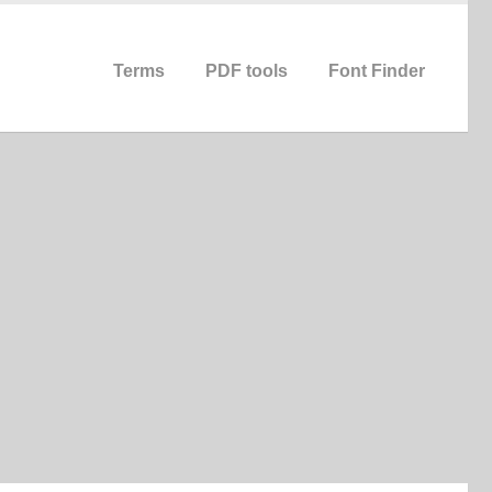
Terms
PDF tools
Font Finder