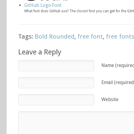
GitHub Logo Font
What font does GitHub use? The closest font you can get for the GitH
Tags:
Bold Rounded
,
free font
,
free font
Leave a Reply
Name (require
Email (required
Website