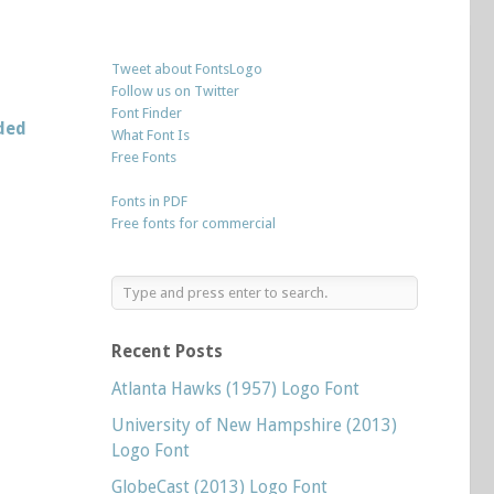
Tweet about FontsLogo
Follow us on Twitter
Font Finder
ded
What Font Is
Free Fonts
Fonts in PDF
Free fonts for commercial
Recent Posts
Atlanta Hawks (1957) Logo Font
University of New Hampshire (2013)
Logo Font
GlobeCast (2013) Logo Font