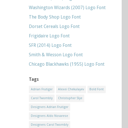
Washington Wizards (2007) Logo Font
The Body Shop Logo Font
Dorset Cereals Logo Font
Frigidaire Logo Font
SFR (2014) Logo Font
Smith & Wesson Logo Font
Chicago Blackhawks (1955) Logo Font
Tags
Adrian Frutiger
Alexei Chekulayev
Bold Font
Carol Twombly
Christopher Slye
Designers Adrian Frutiger
Designers Aldo Novarese
Designers Carol Twombly