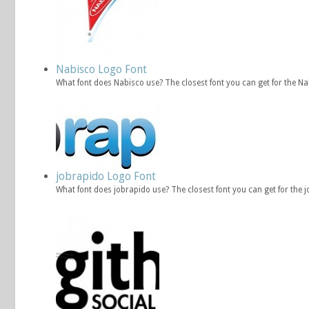
Nabisco Logo Font
What font does Nabisco use? The closest font you can get for the N
jobrapido Logo Font
What font does jobrapido use? The closest font you can get for the