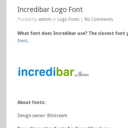
Incredibar Logo Font
Posted by
admin
in
Logo Fonts
|
No Comments
What font does Incredibar use? The closest font y
font
.
About fonts:
Design owner: Bitstream