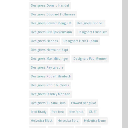
Designers Donald Handel
Designers Edouard Hoffmann
Designers Edward Benguiat
Designers Eric Gill
Designers Erik Spiekermann
Designers Ernst Friz
Designers Hannes
Designers Herb Lubalin
Designers Hermann Zapf
Designers Max Miedinger
Designers Paul Renner
Designers Ray Larabie
Designers Robert Slimbach
Designers Robin Nicholas
Designers Stanley Morison
Designers Zuzana Licko
Edward Benguiat
Fred Brady
free font
free fonts
GUST
Helvetica Black
Helvetica Bold
Helvetica Neue