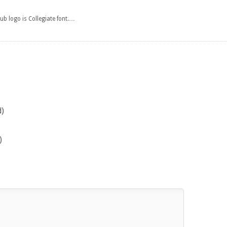
ub logo is Collegiate font.…
s
d)
)