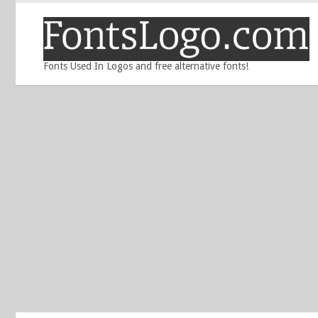
Fonts Used In Logos and free alternative fonts!