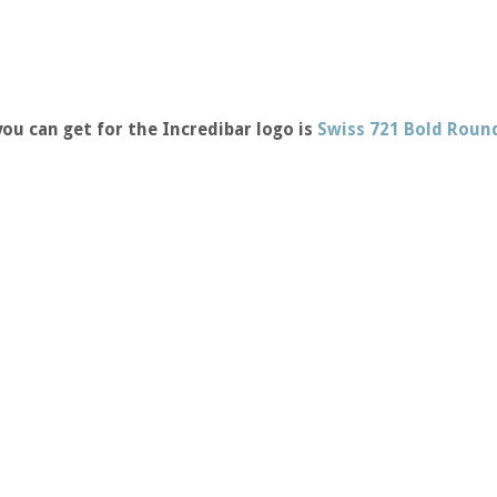
ou can get for the Incredibar logo is
Swiss 721 Bold Roun