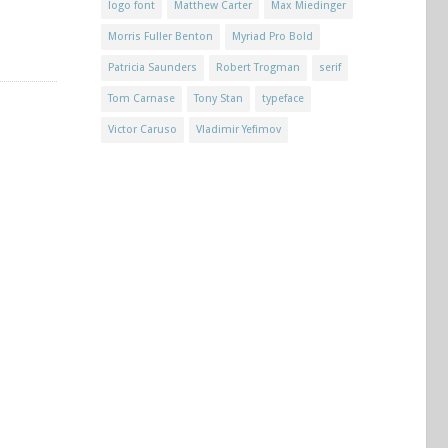
logo font
Matthew Carter
Max Miedinger
Morris Fuller Benton
Myriad Pro Bold
Patricia Saunders
Robert Trogman
serif
Tom Carnase
Tony Stan
typeface
Victor Caruso
Vladimir Yefimov