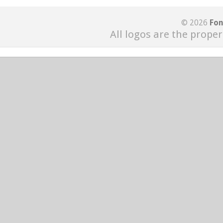
© 2026
Fon
All logos are the proper