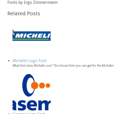
Fonts by Ingo Zimmermann
Related Posts
Michelin Logo Font
What font does Michelin use? The closest font you can get for the Michelin