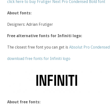
click here to buy Frutiger Next Pro Condensed Bold font
About fonts:
Designers: Adrian Frutiger
Free alternative fonts for Infiniti logo:
The closest free font you can get is
Absolut Pro Condensed
download free fonts for Infiniti logo
About free fonts: