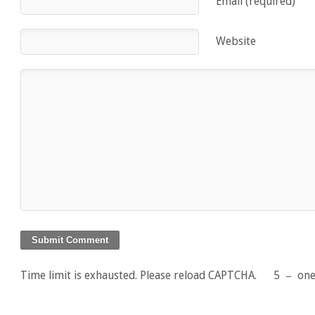
Email (required)
Website
Time limit is exhausted. Please reload CAPTCHA.
5
−
on