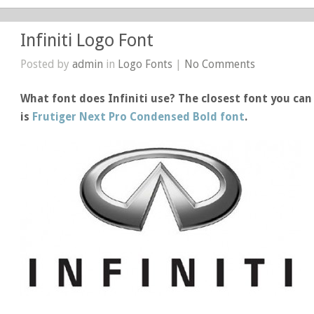
Infiniti Logo Font
Posted by
admin
in
Logo Fonts
|
No Comments
What font does Infiniti use? The closest font you can 
is
Frutiger Next Pro Condensed Bold font
.