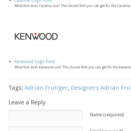
Casema Logo Font
What font does Casema use? The closest font you can get for the Casema 
Kenwood Logo Font
What font does Kenwood use? The closest font you can get for the Kenwoo
Tags:
Adrian Frutiger
,
Designers Adrian Fru
Leave a Reply
Name (required)