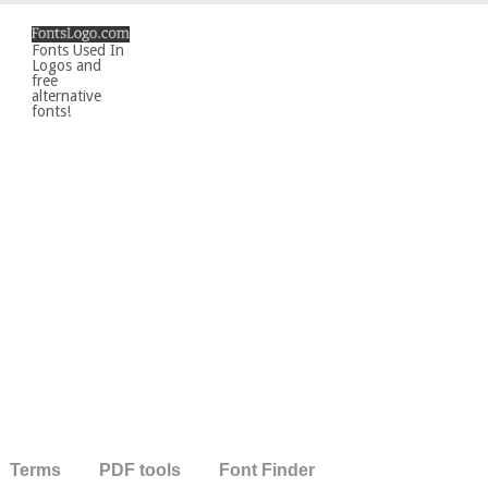
Fonts Used In
Logos and
free
alternative
fonts!
Terms
PDF tools
Font Finder