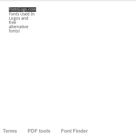
Fonts Used In
Logos and
free
alternative
fonts!
Terms
PDF tools
Font Finder