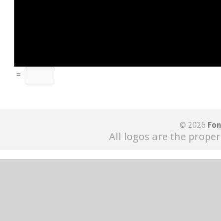
=
© 2026
Fon
All logos are the proper