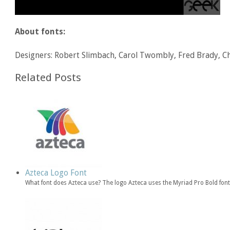
About fonts:
Designers: Robert Slimbach, Carol Twombly, Fred Brady, Ch
Related Posts
Azteca Logo Font
What font does Azteca use? The logo Azteca uses the Myriad Pro Bold fon