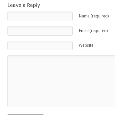
Leave a Reply
Name (required)
Email (required)
Website