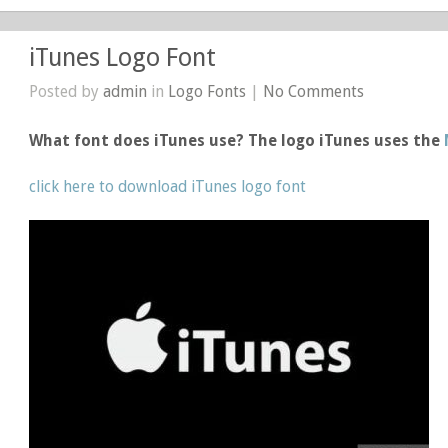
iTunes Logo Font
Posted by
admin
in
Logo Fonts
|
No Comments
What font does iTunes use? The logo iTunes uses the
click here to download iTunes logo font