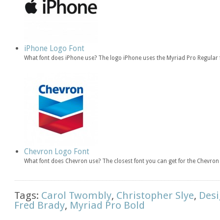
iPhone Logo Font
What font does iPhone use? The logo iPhone uses the Myriad Pro Regular 
Chevron Logo Font
What font does Chevron use? The closest font you can get for the Chevro
Tags:
Carol Twombly
,
Christopher Slye
,
Desi
Fred Brady
,
Myriad Pro Bold