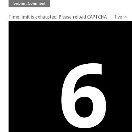
Time limit is exhausted. Please reload CAPTCHA.
five
×