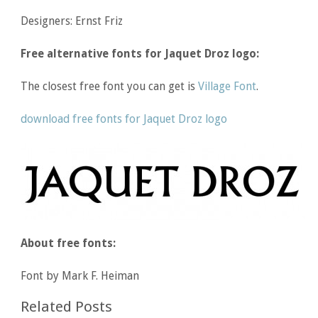
Designers: Ernst Friz
Free alternative fonts for Jaquet Droz logo:
The closest free font you can get is
Village Font
.
download free fonts for Jaquet Droz logo
About free fonts:
Font by Mark F. Heiman
Related Posts