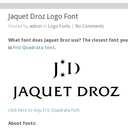
Jaquet Droz Logo Font
Posted by
admin
in
Logo Fonts
|
No Comments
What font does Jaquet Droz use? The closest font you
is
Friz Quadrata font
.
click here to buy Friz Quadrata font
About fonts: