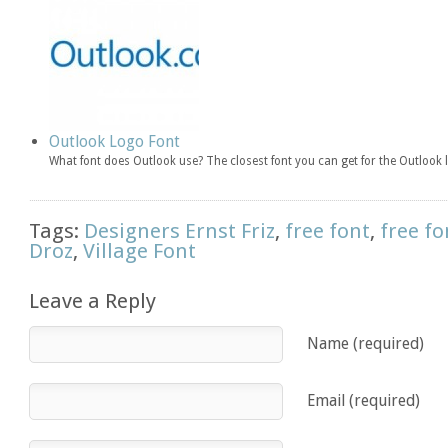
Outlook Logo Font
What font does Outlook use? The closest font you can get for the Outlook 
Tags:
Designers Ernst Friz
,
free font
,
free fo
Droz
,
Village Font
Leave a Reply
Name (required)
Email (required)