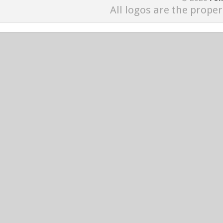
All logos are the proper