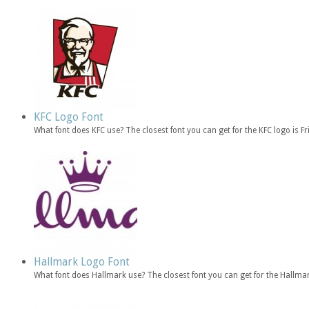
KFC Logo Font
What font does KFC use? The closest font you can get for the KFC logo is 
Hallmark Logo Font
What font does Hallmark use? The closest font you can get for the Hallma