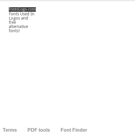
Fonts Used In
Logos and
free
alternative
fonts!
Terms
PDF tools
Font Finder