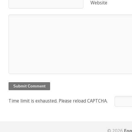
Website
Time limit is exhausted. Please reload CAPTCHA.
© 2026
Fon