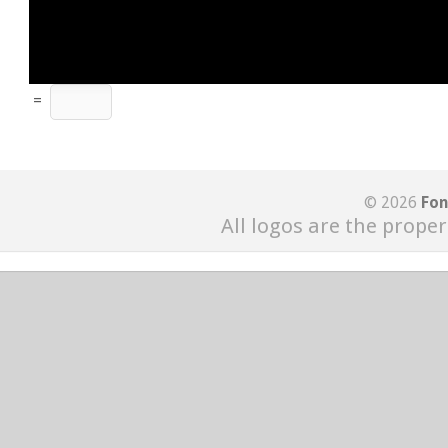
=
© 2026
Fon
All logos are the proper