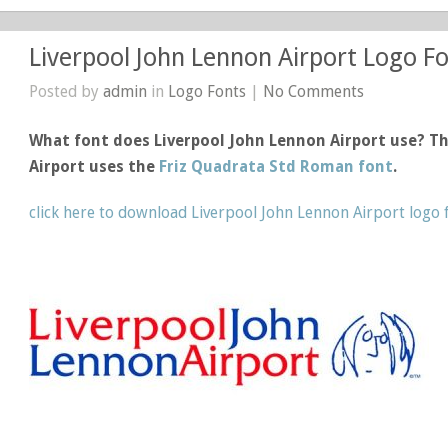
Liverpool John Lennon Airport Logo F
Posted by
admin
in
Logo Fonts
|
No Comments
What font does Liverpool John Lennon Airport use? Th
Airport uses the
Friz Quadrata Std Roman font
.
click here to download Liverpool John Lennon Airport logo 