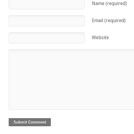
Name (required)
Email (required)
Website