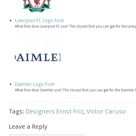
Liverpool FC Logo Font
What font does Liverpool FC use? The closest font you can get for the Live
Daimler Logo Font
What font does Daimler use? The closest font you can get for the Daimle
Tags:
Designers Ernst Friz
,
Victor Caruso
Leave a Reply