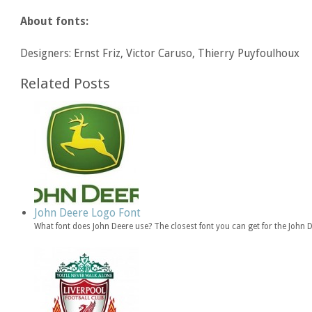
About fonts:
Designers: Ernst Friz, Victor Caruso, Thierry Puyfoulhoux
Related Posts
John Deere Logo Font
What font does John Deere use? The closest font you can get for the John