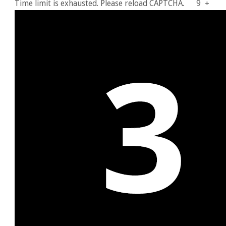
Time limit is exhausted. Please reload CAPTCHA.
9
+