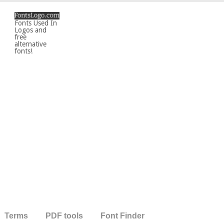
Fonts Used In
Logos and
free
alternative
fonts!
Terms
PDF tools
Font Finder