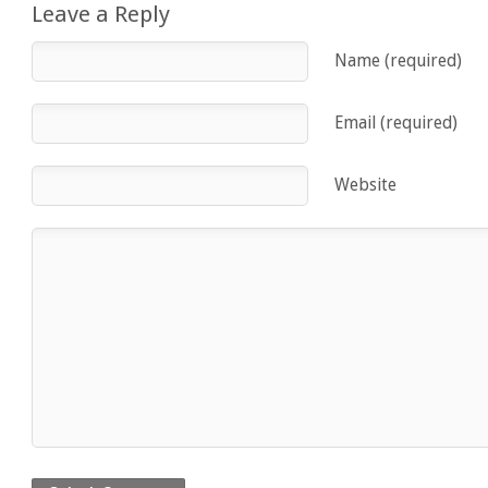
Leave a Reply
Name (required)
Email (required)
Website