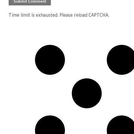
Time limit is exhausted. Please reload CAPTCHA.