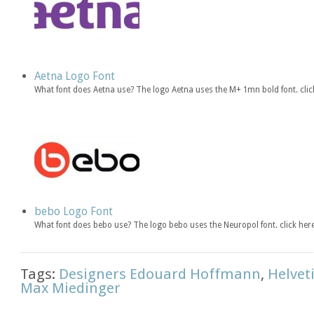
Aetna Logo Font
What font does Aetna use? The logo Aetna uses the M+ 1mn bold font. cl
bebo Logo Font
What font does bebo use? The logo bebo uses the Neuropol font. click h
Tags:
Designers Edouard Hoffmann
,
Helvet
Max Miedinger