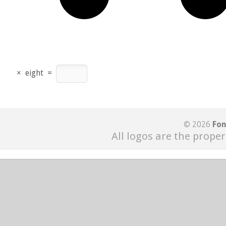
×
eight
=
© 2026
Fon
All logos are the proper