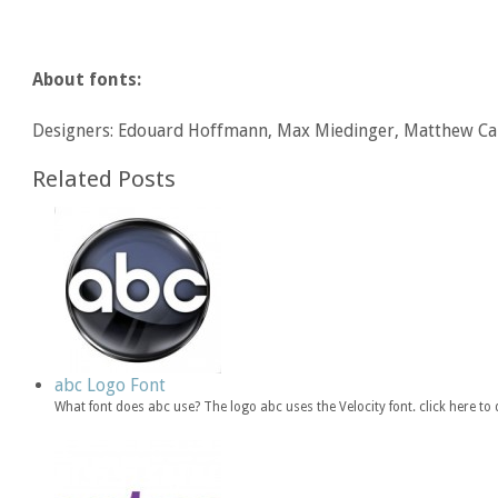
About fonts:
Designers: Edouard Hoffmann, Max Miedinger, Matthew Ca
Related Posts
abc Logo Font
What font does abc use? The logo abc uses the Velocity font. click here 