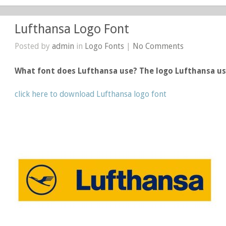
Lufthansa Logo Font
Posted by
admin
in
Logo Fonts
|
No Comments
What font does Lufthansa use? The logo Lufthansa u
click here to download Lufthansa logo font