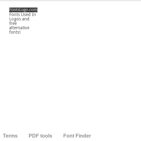
Fonts Used In
Logos and
free
alternative
fonts!
Terms
PDF tools
Font Finder