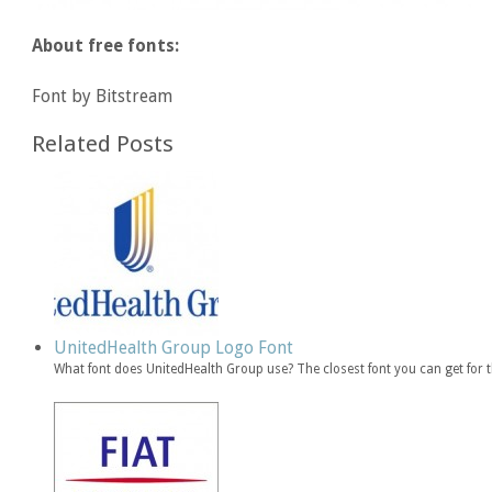
About free fonts:
Font by Bitstream
Related Posts
UnitedHealth Group Logo Font
What font does UnitedHealth Group use? The closest font you can get for