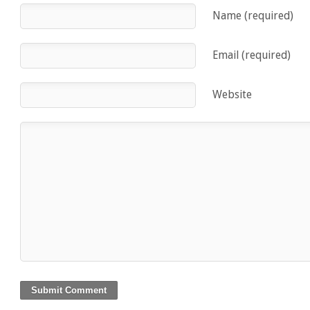
Name (required)
Email (required)
Website