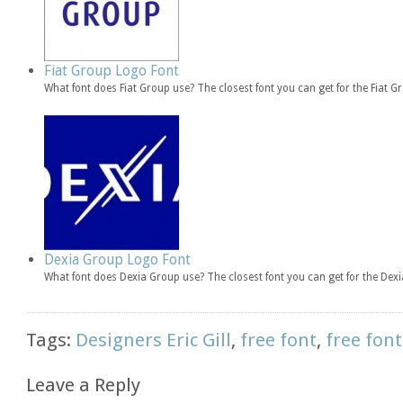
Fiat Group Logo Font
What font does Fiat Group use? The closest font you can get for the Fiat 
Dexia Group Logo Font
What font does Dexia Group use? The closest font you can get for the De
Tags:
Designers Eric Gill
,
free font
,
free font
Leave a Reply