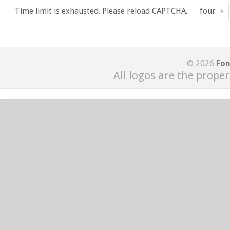
Time limit is exhausted. Please reload CAPTCHA.
four
+
© 2026
Fon
All logos are the proper