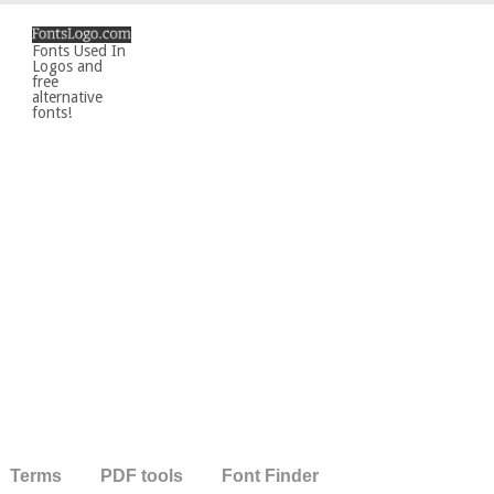
Fonts Used In
Logos and
free
alternative
fonts!
Terms
PDF tools
Font Finder