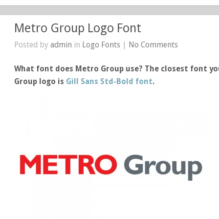
Metro Group Logo Font
Posted by
admin
in
Logo Fonts
|
No Comments
What font does Metro Group use? The closest font yo
Group logo is
Gill Sans Std-Bold font
.