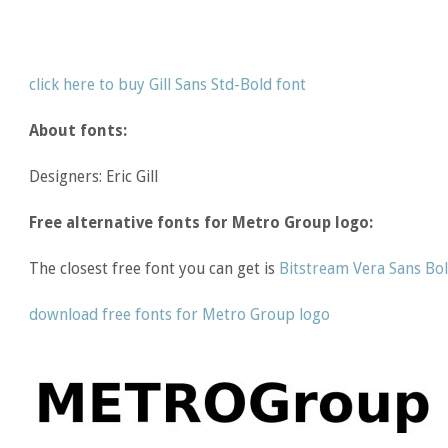
click here to buy Gill Sans Std-Bold font
About fonts:
Designers: Eric Gill
Free alternative fonts for Metro Group logo:
The closest free font you can get is
Bitstream Vera Sans Bo
download free fonts for Metro Group logo