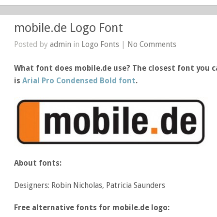
mobile.de Logo Font
Posted by
admin
in
Logo Fonts
|
No Comments
What font does mobile.de use? The closest font you c
is
Arial Pro Condensed Bold font
.
About fonts:
Designers: Robin Nicholas, Patricia Saunders
Free alternative fonts for mobile.de logo: