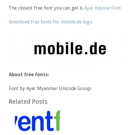
The closest free font you can get is
Ayar Kasone Font
.
download free fonts for mobile.de logo
About free fonts:
Font by Ayar Myanmar Unicode Group
Related Posts