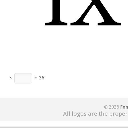
×
=
36
© 2026
Fon
All logos are the proper