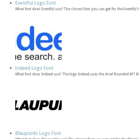
Eventful Logo Font
What font does Eventful use? The closest font you can get for the Eventful 
Indeed Logo Font
What font does Indeed use? The logo Indeed uses the Arial Rounded MT Bo
Blaupunkt Logo Font