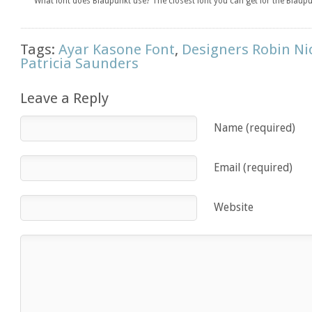
What font does Blaupunkt use? The closest font you can get for the Blaupu
Tags:
Ayar Kasone Font
,
Designers Robin Ni
Patricia Saunders
Leave a Reply
Name (required)
Email (required)
Website