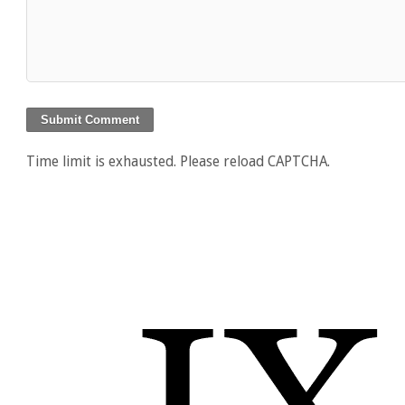
Time limit is exhausted. Please reload CAPTCHA.