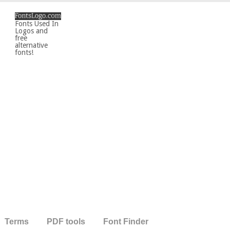
Fonts Used In
Logos and
free
alternative
fonts!
Terms
PDF tools
Font Finder